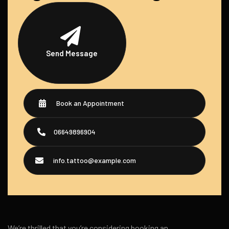
Send Message
Book an Appointment
06649896904
info.tattoo@example.com
We’re thrilled that you’re considering booking an