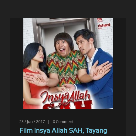
23 / Jun / 2017
|
0
Comment
Film Insya Allah SAH, Tayang