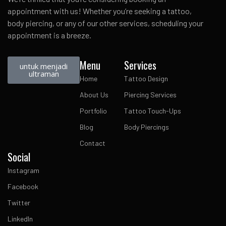
appointment with us! Whether you’re seeking a tattoo,
body piercing, or any of our other services, scheduling your
appointment is a breeze.
Menu
Services
untuk menjadi
ultraman
Home
Tattoo Design
About Us
Piercing Services
Portfolio
Tattoo Touch-Ups
Blog
Body Piercings
Contact
Social
Instagram
Facebook
Twitter
LinkedIn