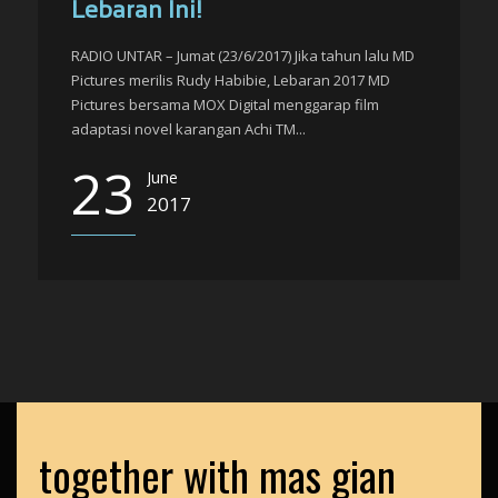
Lebaran Ini!
RADIO UNTAR – Jumat (23/6/2017) Jika tahun lalu MD
Pictures merilis Rudy Habibie, Lebaran 2017 MD
Pictures bersama MOX Digital menggarap film
adaptasi novel karangan Achi TM...
23
June
2017
together with mas gian