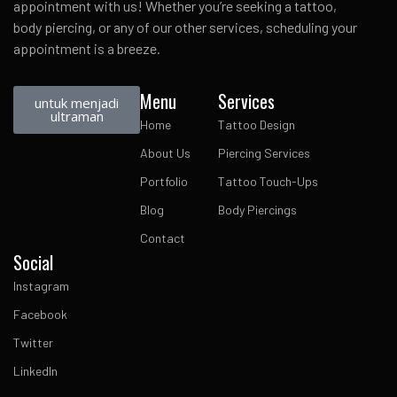
appointment with us! Whether you’re seeking a tattoo,
body piercing, or any of our other services, scheduling your
appointment is a breeze.
Menu
Services
untuk menjadi
ultraman
Home
Tattoo Design
About Us
Piercing Services
Portfolio
Tattoo Touch-Ups
Blog
Body Piercings
Contact
Social
Instagram
Facebook
Twitter
LinkedIn