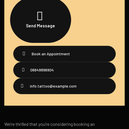
Send Message
Book an Appointment
06649896904
info.tattoo@example.com
We’re thrilled that you’re considering booking an