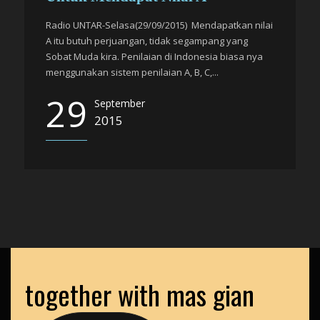
Radio UNTAR-Selasa(29/09/2015) Mendapatkan nilai
A itu butuh perjuangan, tidak segampang yang
Sobat Muda kira. Penilaian di Indonesia biasa nya
menggunakan sistem penilaian A, B, C,...
29
September
2015
together with mas gian