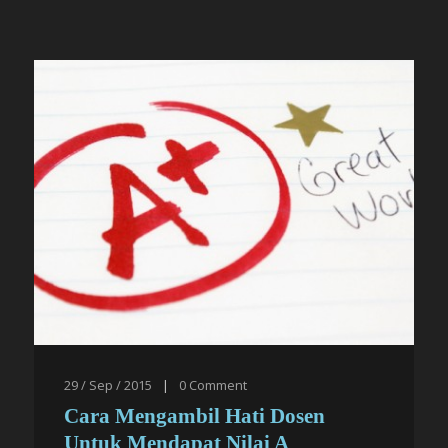
29 / Sep / 2015
|
0
Comment
Cara Mengambil Hati Dosen
Untuk Mendapat Nilai A