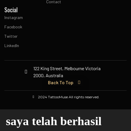
Contact
Social
Instagram
Facebook
Twitter
LinkedIn
122 King Street, Melbourne Victoria
2000, Australia
Back To Top
2024 TattooMuse All rights reserved.
saya telah berhasil