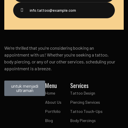
info.tattoo@example.com
We’re thrilled that you’re considering booking an
appointment with us! Whether you’re seeking a tattoo,
body piercing, or any of our other services, scheduling your
appointment is a breeze.
Menu
Services
untuk menjadi
ultraman
Home
Tattoo Design
About Us
Piercing Services
Portfolio
Tattoo Touch-Ups
Blog
Body Piercings