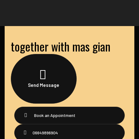
together with mas gian
Send Message
Book an Appointment
06649896904