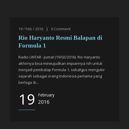
19 / Feb / 2016
|
0
Comment
Rio Haryanto Resmi Balapan di
Formula 1
Radio UNTAR –Jumat (19/02/2016) Rio Haryanto
akhirnya bisa mewujudkan impiannya nih untuk
menjadi pembalap Formula 1, sekaligus mengukir
sejarah sebagai orang Indonesia pertama yang
berlaga di...
19
February
2016