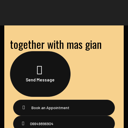
together with mas gian
Send Message
Book an Appointment
06649896904