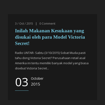
3 / Oct / 2015
|
0
Comment
Inilah Makanan Kesukaan yang
disukai oleh para Model Victoria
Secret!
Radio UNTAR- Sabtu (3/10/2015) Sobat Muda pasti
tahu dong Victoria Secret? Perusahaan retail asal
Amerika ini tentu memiliki banyak model yang biasa
disebut Victoria Secret...
03
October
2015