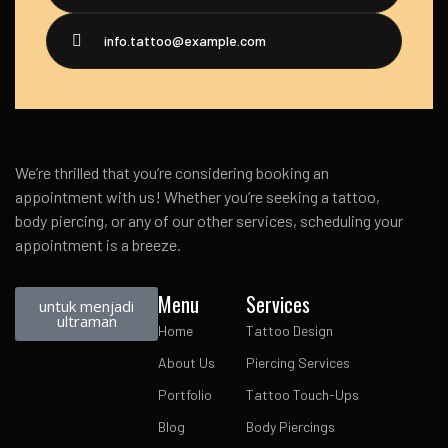
info.tattoo@example.com
We’re thrilled that you’re considering booking an
appointment with us! Whether you’re seeking a tattoo,
body piercing, or any of our other services, scheduling your
appointment is a breeze.
Menu
Services
untuk menjadi
ultraman
Home
Tattoo Design
About Us
Piercing Services
Portfolio
Tattoo Touch-Ups
Blog
Body Piercings