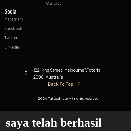
Contact
Social
Instagram
Facebook
Twitter
LinkedIn
122 King Street, Melbourne Victoria
2000, Australia
Back To Top
2024 TattooMuse All rights reserved.
saya telah berhasil