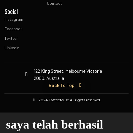
Contact
Social
Instagram
Facebook
Twitter
LinkedIn
122 King Street, Melbourne Victoria
2000, Australia
Back To Top
2024 TattooMuse All rights reserved.
saya telah berhasil