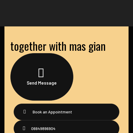
together with mas gian
Send Message
Book an Appointment
06649896904