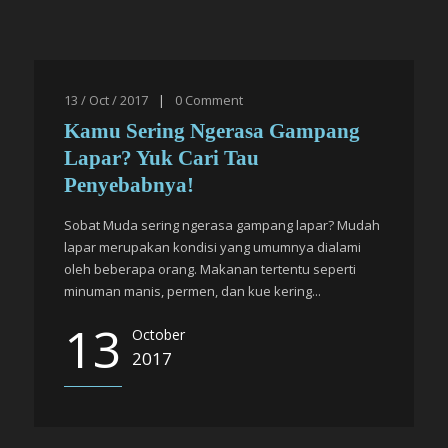
13 / Oct / 2017
|
0
Comment
Kamu Sering Ngerasa Gampang
Lapar? Yuk Cari Tau
Penyebabnya!
Sobat Muda sering ngerasa gampang lapar? Mudah
lapar merupakan kondisi yang umumnya dialami
oleh beberapa orang. Makanan tertentu seperti
minuman manis, permen, dan kue kering...
13
October
2017