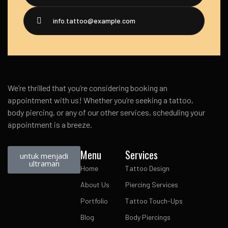
info.tattoo@example.com
We’re thrilled that you’re considering booking an
appointment with us! Whether you’re seeking a tattoo,
body piercing, or any of our other services, scheduling your
appointment is a breeze.
Menu
Services
untuk menjadi
ultraman
Home
Tattoo Design
About Us
Piercing Services
Portfolio
Tattoo Touch-Ups
Blog
Body Piercings