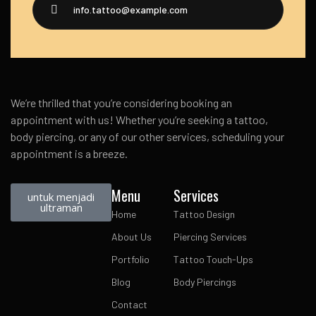
info.tattoo@example.com
We’re thrilled that you’re considering booking an
appointment with us! Whether you’re seeking a tattoo,
body piercing, or any of our other services, scheduling your
appointment is a breeze.
Menu
Services
untuk menjadi
ultraman
Home
Tattoo Design
About Us
Piercing Services
Portfolio
Tattoo Touch-Ups
Blog
Body Piercings
Contact