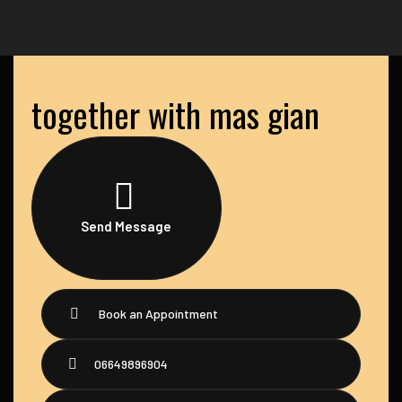
together with mas gian
Send Message
Book an Appointment
06649896904