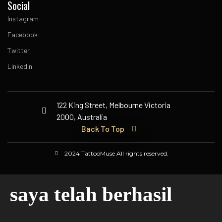
Social
Instagram
Facebook
Twitter
LinkedIn
122 King Street, Melbourne Victoria
2000, Australia
Back To Top
2024 TattooMuse All rights reserved.
saya telah berhasil