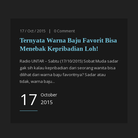
17 / Oct / 2015
|
0
Comment
Ternyata Warna Baju Favorit Bisa
Menebak Kepribadian Loh!
Radio UNTAR – Sabtu (17/10/2015) Sobat Muda sadar
gak sih kalau kepribadian dari seorang wanita bisa
dilihat dari warna baju favoritnya? Sadar atau
tidak, warna baju...
17
October
2015