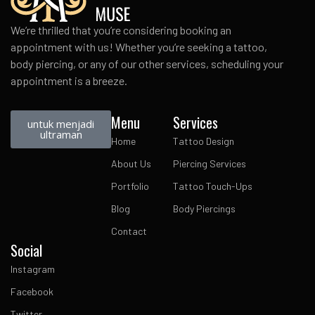
We’re thrilled that you’re considering booking an
appointment with us! Whether you’re seeking a tattoo,
body piercing, or any of our other services, scheduling your
appointment is a breeze.
Menu
Services
untuk menjadi
ultraman
Home
Tattoo Design
About Us
Piercing Services
Portfolio
Tattoo Touch-Ups
Blog
Body Piercings
Contact
Social
Instagram
Facebook
Twitter