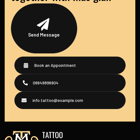
Send Message
Book an Appointment
06649896904
info.tattoo@example.com