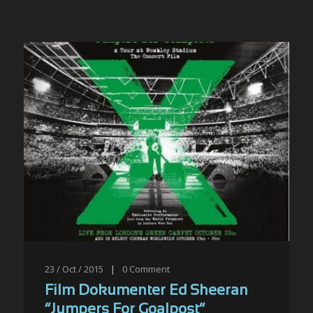
23 / Oct / 2015
|
0
Comment
Film Dokumenter Ed Sheeran
“Jumpers For Goalpost”