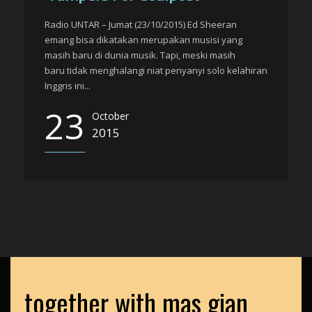
Radio UNTAR – Jumat (23/10/2015) Ed Sheeran
emang bisa dikatakan merupakan musisi yang
masih baru di dunia musik. Tapi, meski masih
baru tidak menghalangi niat penyanyi solo kelahiran
Inggris ini...
23
October
2015
together with mas gian