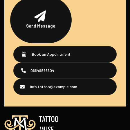
Send Message
Book an Appointment
06649896904
info.tattoo@example.com