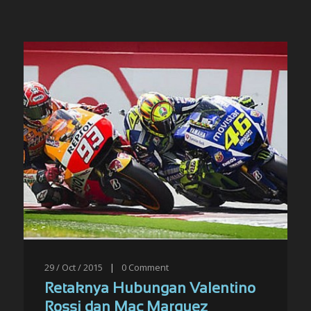
29 / Oct / 2015
|
0
Comment
Retaknya Hubungan Valentino
Rossi dan Mac Marquez