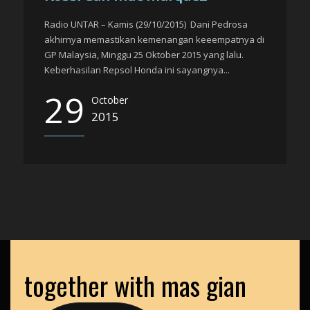
Radio UNTAR – Kamis (29/10/2015) Dani Pedrosa
akhirnya memastikan kemenangan keeempatnya di
GP Malaysia, Minggu 25 Oktober 2015 yang lalu.
Keberhasilan Repsol Honda ini sayangnya...
29
October
2015
together with mas gian