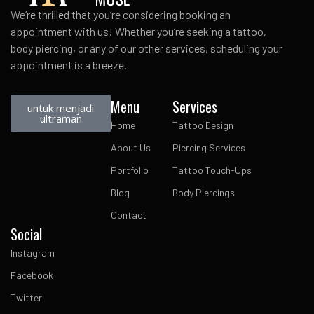
We’re thrilled that you’re considering booking an
appointment with us! Whether you’re seeking a tattoo,
body piercing, or any of our other services, scheduling your
appointment is a breeze.
Menu
Services
untuk menjadi
ultraman
Home
Tattoo Design
About Us
Piercing Services
Portfolio
Tattoo Touch-Ups
Blog
Body Piercings
Contact
Social
Instagram
Facebook
Twitter