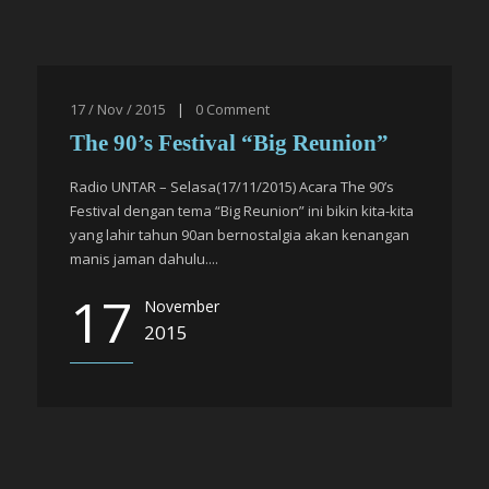
17 / Nov / 2015
|
0
Comment
The 90’s Festival “Big Reunion”
Radio UNTAR – Selasa(17/11/2015) Acara The 90’s
Festival dengan tema “Big Reunion” ini bikin kita-kita
yang lahir tahun 90an bernostalgia akan kenangan
manis jaman dahulu....
17
November
2015