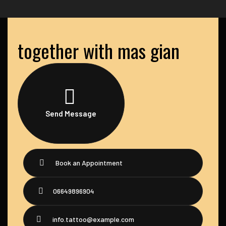
together with mas gian
Send Message
Book an Appointment
06649896904
info.tattoo@example.com