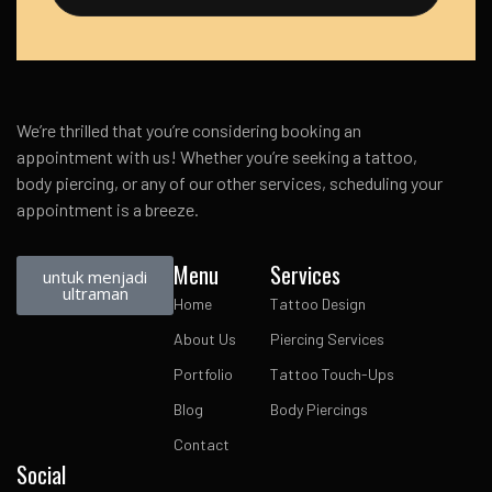
We’re thrilled that you’re considering booking an
appointment with us! Whether you’re seeking a tattoo,
body piercing, or any of our other services, scheduling your
appointment is a breeze.
Menu
Services
untuk menjadi
ultraman
Home
Tattoo Design
About Us
Piercing Services
Portfolio
Tattoo Touch-Ups
Blog
Body Piercings
Contact
Social