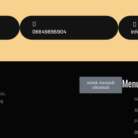
06649896904
in
Men
untuk menjadi
ultraman
oo,
H
ng
A
P
B