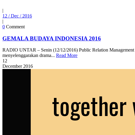
|
12 / Dec / 2016
|
0
Comment
GEMALA BUDAYA INDONESIA 2016
RADIO UNTAR – Senin (12/12/2016) Public Relation Management d
menyelenggarakan drama...
Read More
12
December
2016
together 