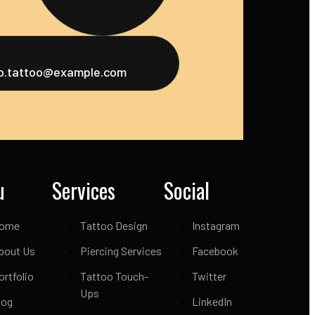
fo.tattoo@example.com
u
Services
Social
ome
Tattoo Design
Instagram
bout Us
Piercing Services
Facebook
ortfolio
Tattoo Touch-
Twitter
Ups
log
LinkedIn