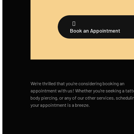
Book an Appointment
We’re thrilled that you’re considering booking an
appointment with us! Whether you’re seeking a tatt
body piercing, or any of our other services, scheduli
your appointment is a breeze.