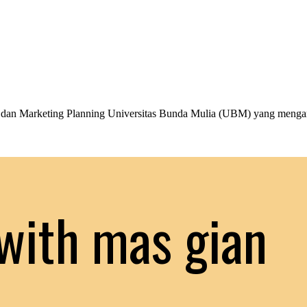
an Marketing Planning Universitas Bunda Mulia (UBM) yang menga
with mas gian