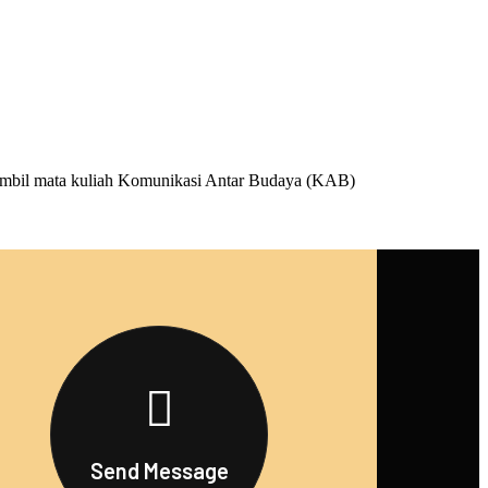
mbil mata kuliah Komunikasi Antar Budaya (KAB)
Send Message