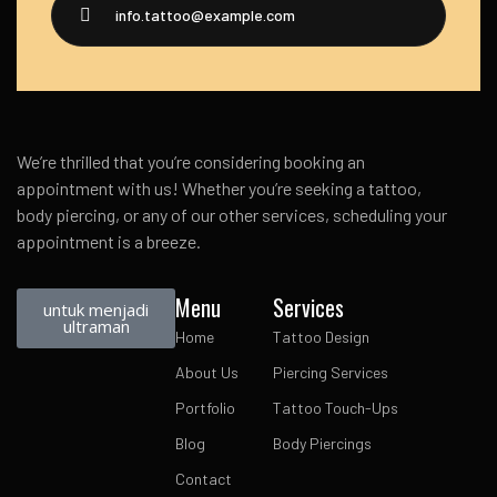
info.tattoo@example.com
We’re thrilled that you’re considering booking an
appointment with us! Whether you’re seeking a tattoo,
body piercing, or any of our other services, scheduling your
appointment is a breeze.
Menu
Services
untuk menjadi
ultraman
Home
Tattoo Design
About Us
Piercing Services
Portfolio
Tattoo Touch-Ups
Blog
Body Piercings
Contact