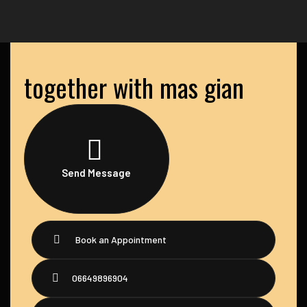
together with mas gian
Send Message
Book an Appointment
06649896904