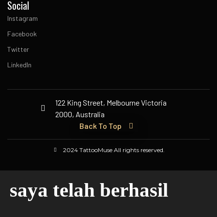
Social
Instagram
Facebook
Twitter
LinkedIn
122 King Street, Melbourne Victoria
2000, Australia
Back To Top
2024 TattooMuse All rights reserved.
saya telah berhasil