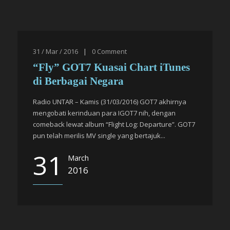
31 / Mar / 2016
|
0
Comment
“Fly” GOT7 Kuasai Chart iTunes
di Berbagai Negara
Radio UNTAR – Kamis (31/03/2016) GOT7 akhirnya
mengobati kerinduan para IGOT7 nih, dengan
comeback lewat album “Flight Log: Departure”. GOT7
pun telah merilis MV single yang bertajuk...
31
March
2016