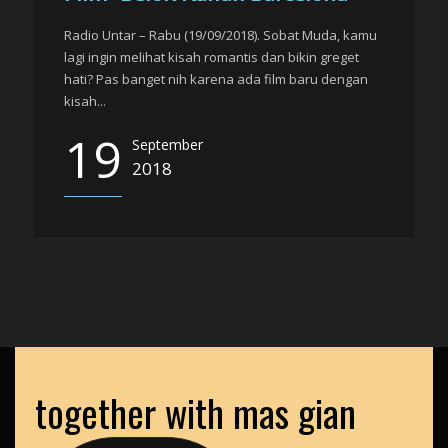
Radio Untar – Rabu (19/09/2018). Sobat Muda, kamu
lagi ingin melihat kisah romantis dan bikin greget
hati? Pas banget nih karena ada film baru dengan
kisah...
19
September
2018
together with mas gian