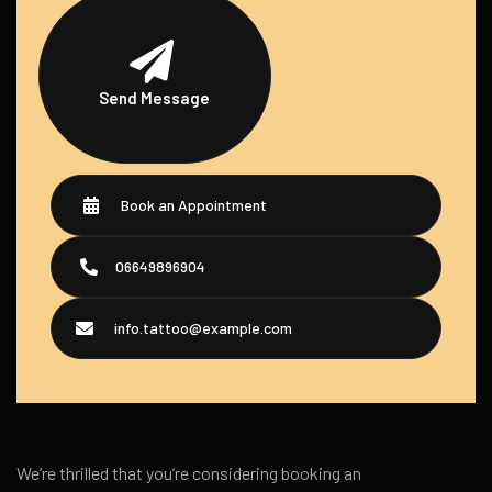
Send Message
Book an Appointment
06649896904
info.tattoo@example.com
We’re thrilled that you’re considering booking an