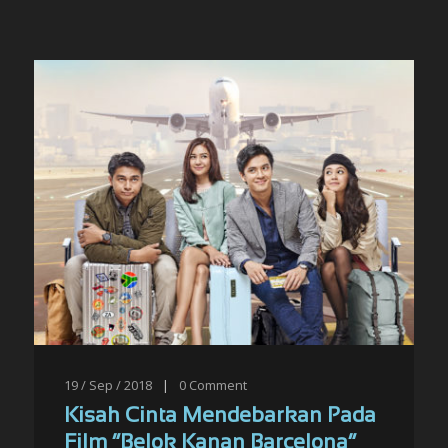
19 / Sep / 2018
|
0
Comment
Kisah Cinta Mendebarkan Pada
Film “Belok Kanan Barcelona”