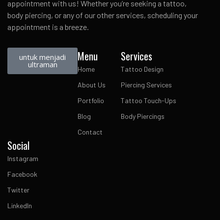
appointment with us! Whether you’re seeking a tattoo,
body piercing, or any of our other services, scheduling your
appointment is a breeze.
Menu
Services
untuk menjadi
ultraman
Home
Tattoo Design
About Us
Piercing Services
Portfolio
Tattoo Touch-Ups
Blog
Body Piercings
Contact
Social
Instagram
Facebook
Twitter
LinkedIn