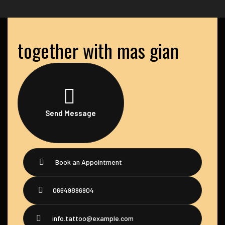
together with mas gian
Send Message
Book an Appointment
06649896904
info.tattoo@example.com