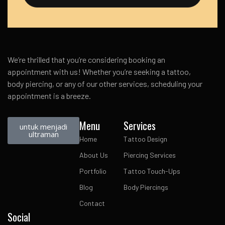
We’re thrilled that you’re considering booking an
appointment with us! Whether you’re seeking a tattoo,
body piercing, or any of our other services, scheduling your
appointment is a breeze.
Menu
Services
untuk menjadi
ultraman
Home
Tattoo Design
About Us
Piercing Services
Portfolio
Tattoo Touch-Ups
Blog
Body Piercings
Contact
Social