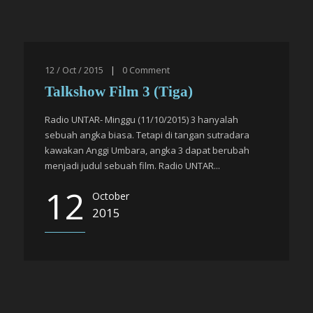
12 / Oct / 2015
|
0
Comment
Talkshow Film 3 (Tiga)
Radio UNTAR- Minggu (11/10/2015) 3 hanyalah
sebuah angka biasa. Tetapi di tangan sutradara
kawakan Anggi Umbara, angka 3 dapat berubah
menjadi judul sebuah film. Radio UNTAR...
12
October
2015