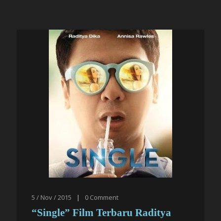
5 / Nov / 2015
|
0
Comment
“Single” Film Terbaru Raditya