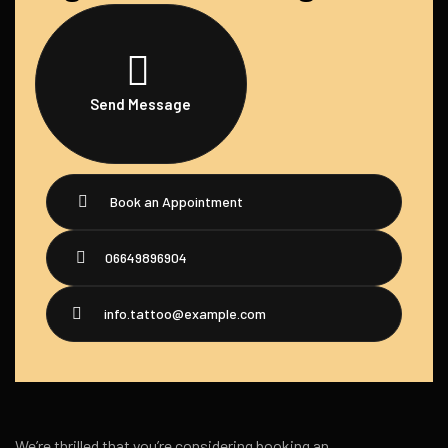
Send Message
Book an Appointment
06649896904
info.tattoo@example.com
We’re thrilled that you’re considering booking an