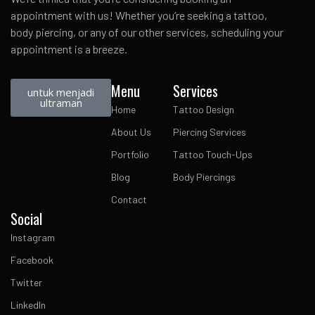
appointment with us! Whether you’re seeking a tattoo,
body piercing, or any of our other services, scheduling your
appointment is a breeze.
Menu
Services
untuk menjadi
ultraman
Home
Tattoo Design
About Us
Piercing Services
Portfolio
Tattoo Touch-Ups
Blog
Body Piercings
Contact
Social
Instagram
Facebook
Twitter
LinkedIn