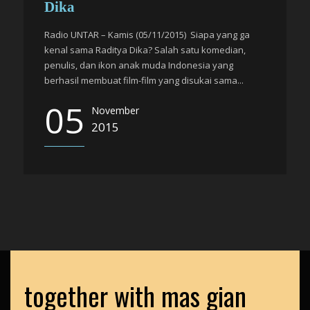
Dika
Radio UNTAR – Kamis (05/11/2015) Siapa yang ga
kenal sama Raditya Dika? Salah satu komedian,
penulis, dan ikon anak muda Indonesia yang
berhasil membuat film-film yang disukai sama...
05
November
2015
together with mas gian