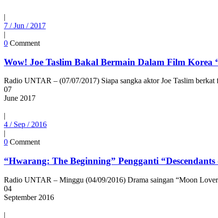
|
7 / Jun / 2017
|
0
Comment
Wow! Joe Taslim Bakal Bermain Dalam Film Korea
Radio UNTAR – (07/07/2017) Siapa sangka aktor Joe Taslim berkat fi
07
June
2017
|
4 / Sep / 2016
|
0
Comment
“Hwarang: The Beginning” Pengganti “Descendants 
Radio UNTAR – Minggu (04/09/2016) Drama saingan “Moon Lovers: Sc
04
September
2016
|