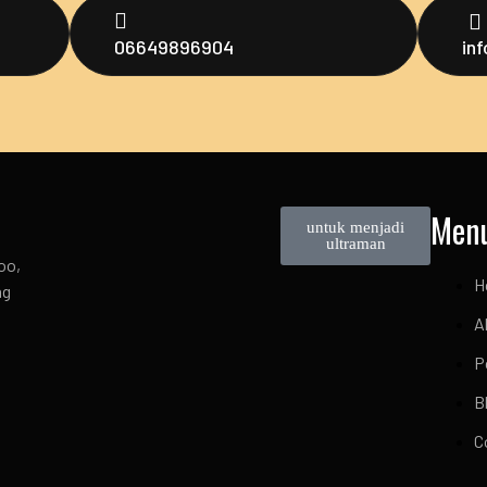
06649896904
in
Men
untuk menjadi
ultraman
oo,
H
ng
A
P
B
C