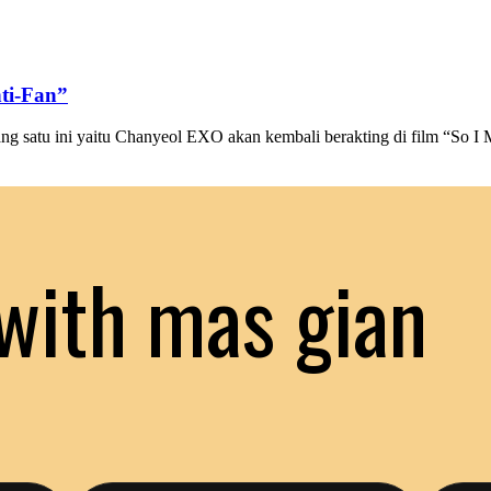
ti-Fan”
 satu ini yaitu Chanyeol EXO akan kembali berakting di film “So I 
with mas gian