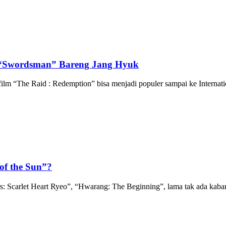
 “Swordsman” Bareng Jang Hyuk
lm “The Raid : Redemption” bisa menjadi populer sampai ke Internatio
of the Sun”?
arlet Heart Ryeo”, “Hwarang: The Beginning”, lama tak ada kabar k