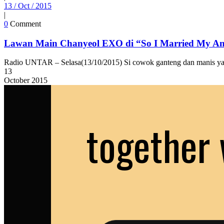
13 / Oct / 2015
|
0
Comment
Lawan Main Chanyeol EXO di “So I Married My An
Radio UNTAR – Selasa(13/10/2015) Si cowok ganteng dan manis yang
13
October
2015
together 