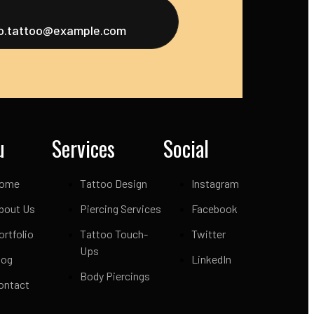
fo.tattoo@example.com
u
Services
Social
ome
Tattoo Design
Instagram
bout Us
Piercing Services
Facebook
ortfolio
Tattoo Touch-
Twitter
Ups
log
LinkedIn
Body Piercings
ontact