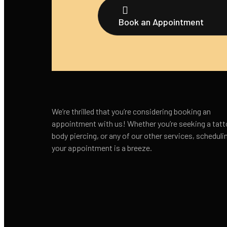
Book an Appointment
We’re thrilled that you’re considering booking an
appointment with us! Whether you’re seeking a tatt
body piercing, or any of our other services, scheduli
your appointment is a breeze.