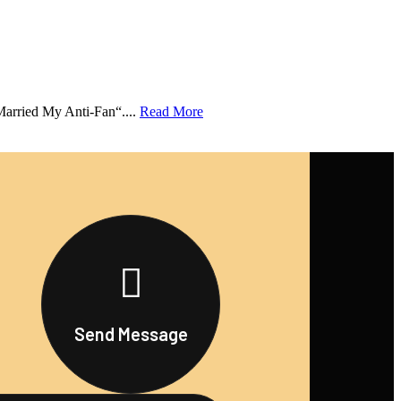
Married My Anti-Fan“....
Read More
Send Message