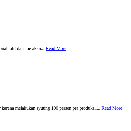
nal loh! dan Joe akan...
Read More
arena melakukan syuting 100 persen pra produksi....
Read More