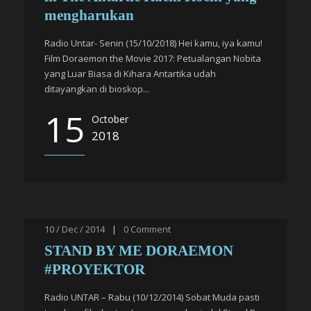
mengharukan
Radio Untar- Senin (15/10/2018) Hei kamu, iya kamu!
Film Doraemon the Movie 2017: Petualangan Nobita
yang Luar Biasa di Kihara Antartika udah
ditayangkan di bioskop...
15
October
2018
10 / Dec / 2014
|
0
Comment
STAND BY ME DORAEMON
#PROYEKTOR
Radio UNTAR – Rabu (10/12/2014) Sobat Muda pasti