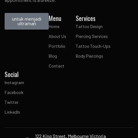
Menu
Services
untuk menjadi
ultraman
Home
Tattoo Design
About Us
Piercing Services
Portfolio
Tattoo Touch-Ups
Blog
Body Piercings
Contact
Social
Instagram
Facebook
Twitter
LinkedIn
122 King Street, Melbourne Victoria