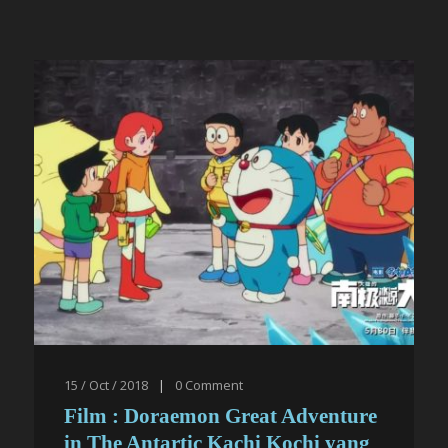
15 / Oct / 2018
|
0
Comment
Film : Doraemon Great Adventure
in The Antartic Kachi Kochi yang