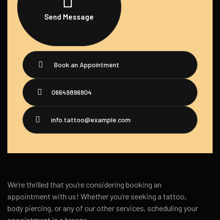
Send Message
Book an Appointment
06649896904
info.tattoo@example.com
We’re thrilled that you’re considering booking an
appointment with us! Whether you’re seeking a tattoo,
body piercing, or any of our other services, scheduling your
appointment is a breeze.