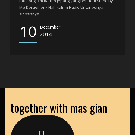
tau dong film kartun Jepang yang berjudul Stand By
Me Doraemon? Nah kali ini Radio Untar punya
siopsisnya...
10
December
2014
together with mas gian