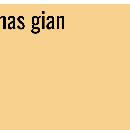
mas gian