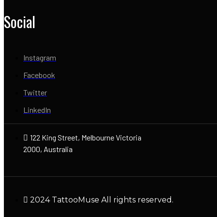
Social
Instagram
Facebook
Twitter
LinkedIn
122 King Street, Melbourne Victoria
2000, Australia
2024 TattooMuse All rights reserved.