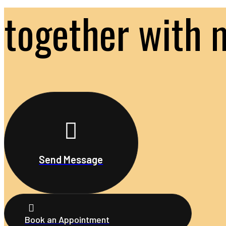
together with 
Send Message
Book an Appointment