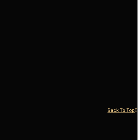
Back To Top