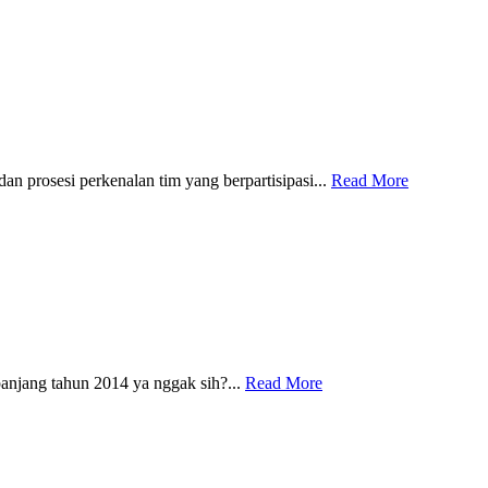
 prosesi perkenalan tim yang berpartisipasi...
Read More
njang tahun 2014 ya nggak sih?...
Read More