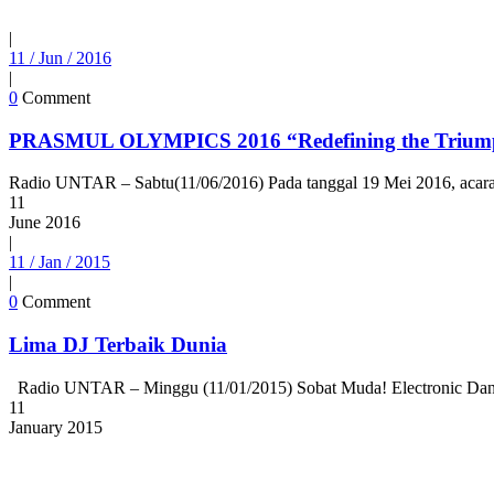
|
11 / Jun / 2016
|
0
Comment
PRASMUL OLYMPICS 2016 “Redefining the Trium
Radio UNTAR – Sabtu(11/06/2016) Pada tanggal 19 Mei 2016, acara Pr
11
June
2016
|
11 / Jan / 2015
|
0
Comment
Lima DJ Terbaik Dunia
Radio UNTAR – Minggu (11/01/2015) Sobat Muda! Electronic Dance 
11
January
2015