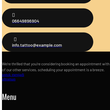
06649896904
info.tattoo@example.com
We’re thrilled that you’re considering booking an appointment with
of our other services, scheduling your appointment is a breeze.
untuk menjadi
ultraman
Menu