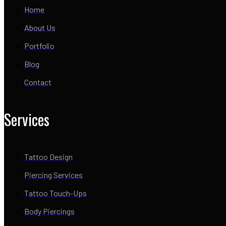
Home
About Us
Portfolio
Blog
Contact
Services
Tattoo Design
Piercing Services
Tattoo Touch-Ups
Body Piercings