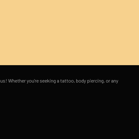
 us! Whether you’re seeking a tattoo, body piercing, or any