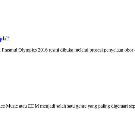
ph”
asmul Olympics 2016 resmi dibuka melalui prosesi penyalaan obor dan
Music atau EDM menjadi salah satu genre yang paling digemari sepa