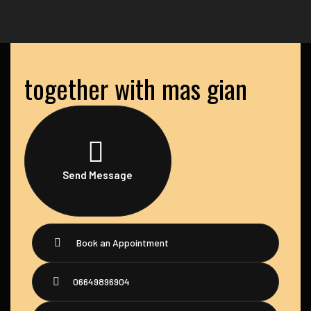
together with mas gian
Send Message
Book an Appointment
06649896904