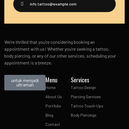
info.tattoo@example.com
We’re thrilled that you’re considering booking an
appointment with us! Whether you’re seeking a tattoo,
body piercing, or any of our other services, scheduling your
appointment is a breeze.
Menu
Services
untuk menjadi
ultraman
Home
Tattoo Design
About Us
Piercing Services
Portfolio
Tattoo Touch-Ups
Blog
Body Piercings
Contact