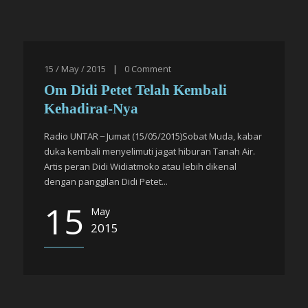
15 / May / 2015
|
0
Comment
Om Didi Petet Telah Kembali
Kehadirat-Nya
Radio UNTAR ̶ Jumat (15/05/2015)Sobat Muda, kabar
duka kembali menyelimuti jagat hiburan Tanah Air.
Artis peran Didi Widiatmoko atau lebih dikenal
dengan panggilan Didi Petet...
15
May
2015