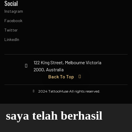
Social
Instagram
Facebook
Twitter
LinkedIn
122 King Street, Melbourne Victoria
2000, Australia
Back To Top
2024 TattooMuse All rights reserved.
saya telah berhasil