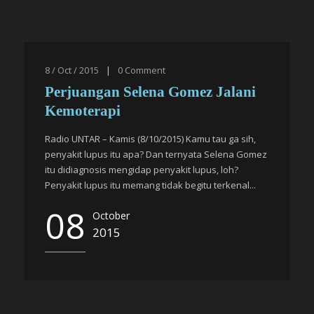
8 / Oct / 2015
|
0
Comment
Perjuangan Selena Gomez Jalani
Kemoterapi
Radio UNTAR – Kamis (8/10/2015) Kamu tau ga sih,
penyakit lupus itu apa? Dan ternyata Selena Gomez
itu didiagnosis mengidap penyakit lupus, loh?
Penyakit lupus itu memang tidak begitu terkenal...
08
October
2015