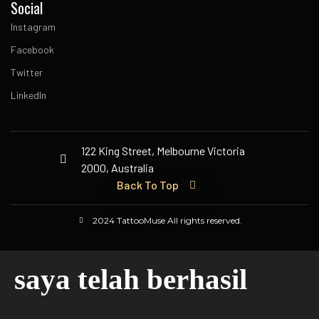
Social
Instagram
Facebook
Twitter
LinkedIn
122 King Street, Melbourne Victoria
2000, Australia
Back To Top
2024 TattooMuse All rights reserved.
saya telah berhasil