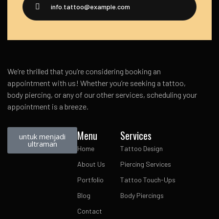
info.tattoo@example.com
We’re thrilled that you’re considering booking an
appointment with us! Whether you’re seeking a tattoo,
body piercing, or any of our other services, scheduling your
appointment is a breeze.
Menu
Services
untuk menjadi
ultraman
Home
Tattoo Design
About Us
Piercing Services
Portfolio
Tattoo Touch-Ups
Blog
Body Piercings
Contact