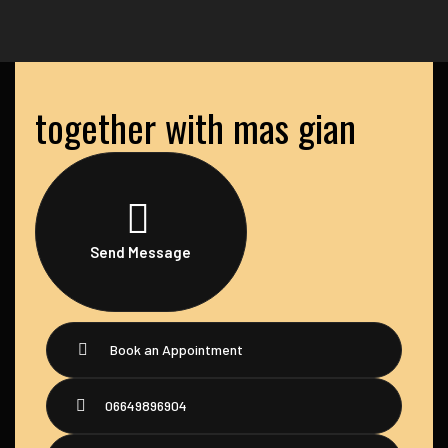
together with mas gian
Send Message
Book an Appointment
06649896904