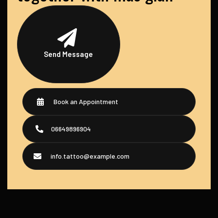
Send Message
Book an Appointment
06649896904
info.tattoo@example.com