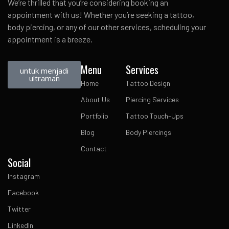
We’re thrilled that you’re considering booking an
appointment with us! Whether you’re seeking a tattoo,
body piercing, or any of our other services, scheduling your
appointment is a breeze.
Menu
Services
untuk menjadi
ultraman
Home
Tattoo Design
About Us
Piercing Services
Portfolio
Tattoo Touch-Ups
Blog
Body Piercings
Contact
Social
Instagram
Facebook
Twitter
LinkedIn