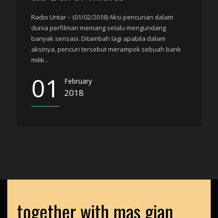
Radio Untar – (01/02/2018) Aksi pencurian dalam
dunia perfilman memang selalu mengundang
banyak sensasi. Ditambah lagi apabila dalam
aksinya, pencuri tersebut merampok sebuah bank
milik...
01
February
2018
together with mas gian