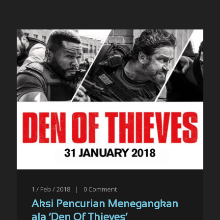
1 / Feb / 2018
|
0
Comment
Aksi Pencurian Menegangkan
ala ‘Den Of Thieves’