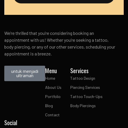
We’re thrilled that you’re considering booking an
appointment with us! Whether you’re seeking a tattoo,
body piercing, or any of our other services, scheduling your
appointment is a breeze.
Menu
Services
untuk menjadi
ultraman
Home
Tattoo Design
About Us
Piercing Services
Portfolio
Tattoo Touch-Ups
Blog
Body Piercings
Contact
Social