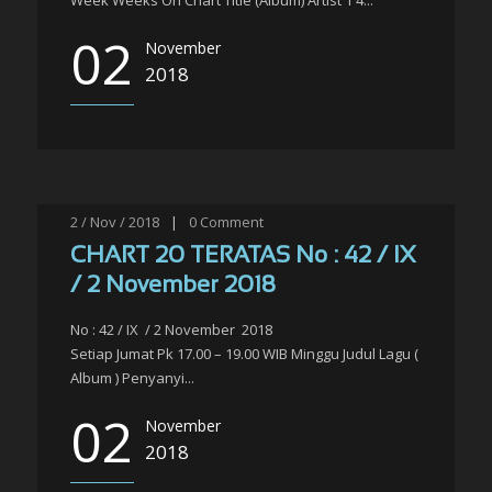
Week Weeks On Chart Title (Album) Artist 1 4...
02
November
2018
2 / Nov / 2018
|
0
Comment
CHART 20 TERATAS No : 42 / IX
/ 2 November 2018
No : 42 / IX / 2 November 2018
Setiap Jumat Pk 17.00 – 19.00 WIB Minggu Judul Lagu (
Album ) Penyanyi...
02
November
2018