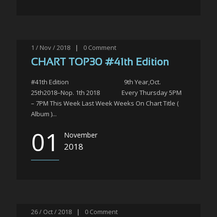
1 / Nov / 2018
|
0
Comment
CHART TOP30 #41th Edition
#41th Edition 9th Year,Oct.
25th2018–Nop. 1th 2018 Every Thursday 5PM
– 7PM This Week Last Week Weeks On Chart Title (
Album )...
01
November
2018
26 / Oct / 2018
|
0
Comment