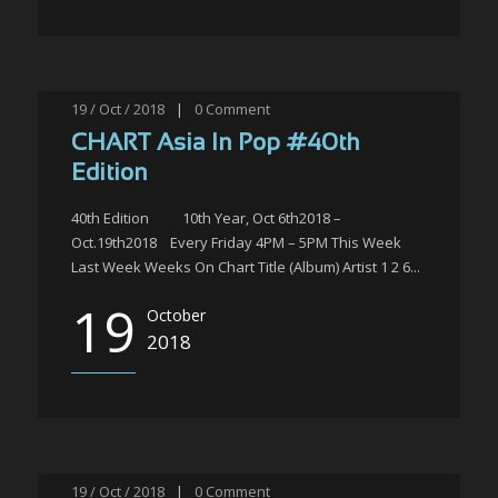
19 / Oct / 2018
|
0
Comment
CHART Asia In Pop #40th
Edition
40th Edition 10th Year, Oct 6th2018 –
Oct.19th2018 Every Friday 4PM – 5PM This Week
Last Week Weeks On Chart Title (Album) Artist 1 2 6...
19
October
2018
19 / Oct / 2018
|
0
Comment