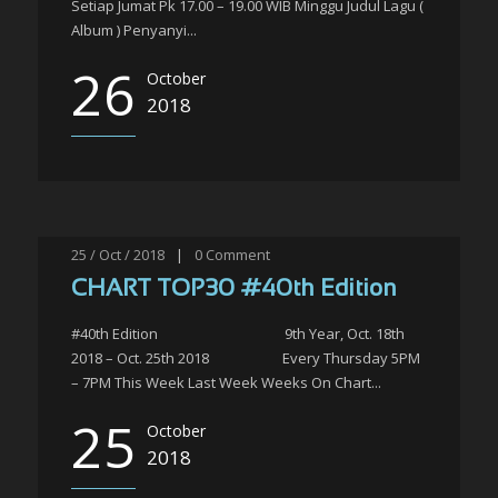
Setiap Jumat Pk 17.00 – 19.00 WIB Minggu Judul Lagu (
Album ) Penyanyi...
26
October
2018
25 / Oct / 2018
|
0
Comment
CHART TOP30 #40th Edition
#40th Edition 9th Year, Oct. 18th
2018 – Oct. 25th 2018 Every Thursday 5PM
– 7PM This Week Last Week Weeks On Chart...
25
October
2018