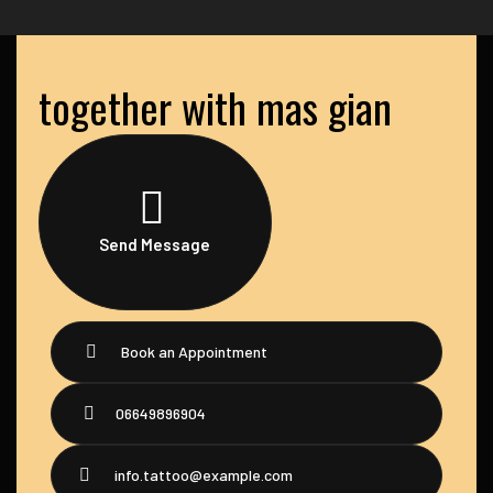
together with mas gian
Send Message
Book an Appointment
06649896904
info.tattoo@example.com