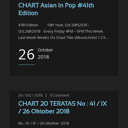
CHART Asian In Pop #41th
Edition
41th Edition 10th Year, Oct 20th2018 –
Oct.26th2018 Every Friday 4PM – 5PM This Week
Last Week Weeks On Chart Title (Album) Artist 1 3 5...
26
October
2018
26 / Oct / 2018
|
0
Comment
CHART 20 TERATAS No : 41 / IX
/ 26 Oktober 2018
No : 41 / IX / 26 Oktober 2018