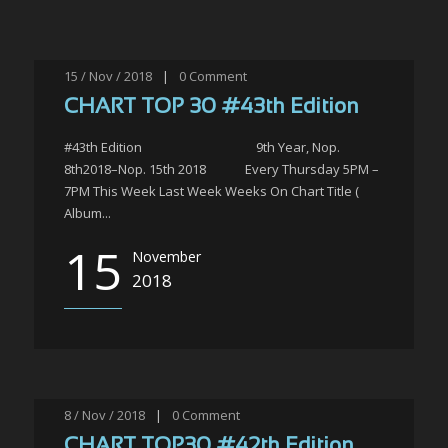
15 / Nov / 2018
|
0
Comment
CHART TOP 30 #43th Edition
#43th Edition 9th Year, Nop.
8th2018–Nop. 15th 2018 Every Thursday 5PM –
7PM This Week Last Week Weeks On Chart Title (
Album...
15
November
2018
8 / Nov / 2018
|
0
Comment
CHART TOP30 #42th Edition