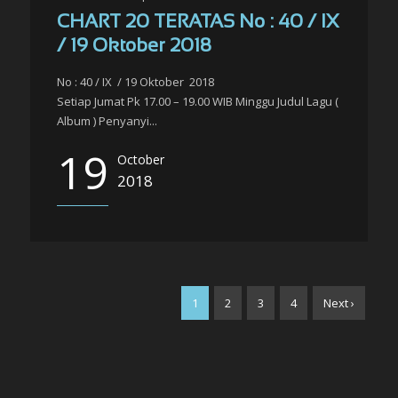
CHART 20 TERATAS No : 40 / IX
/ 19 Oktober 2018
No : 40 / IX / 19 Oktober 2018
Setiap Jumat Pk 17.00 – 19.00 WIB Minggu Judul Lagu (
Album ) Penyanyi...
19
October
2018
1
2
3
4
Next ›