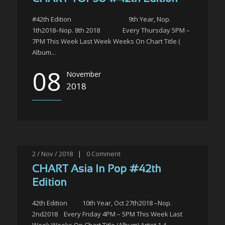
#42th Edition 9th Year, Nop.
1th2018–Nop. 8th 2018 Every Thursday 5PM –
7PM This Week Last Week Weeks On Chart Title (
Album...
08
November
2018
2 / Nov / 2018
|
0
Comment
CHART Asia In Pop #42th
Edition
42th Edition 10th Year, Oct 27th2018 –Nop.
2nd2018 Every Friday 4PM – 5PM This Week Last