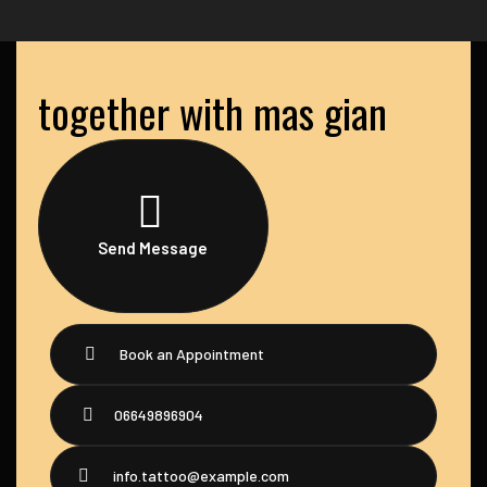
together with mas gian
Send Message
Book an Appointment
06649896904
info.tattoo@example.com