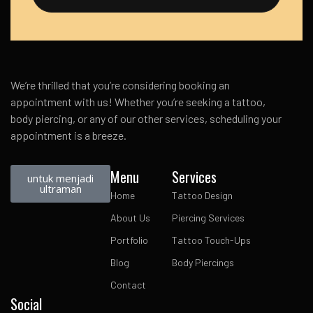
We’re thrilled that you’re considering booking an
appointment with us! Whether you’re seeking a tattoo,
body piercing, or any of our other services, scheduling your
appointment is a breeze.
Menu
Services
untuk menjadi
ultraman
Home
Tattoo Design
About Us
Piercing Services
Portfolio
Tattoo Touch-Ups
Blog
Body Piercings
Contact
Social