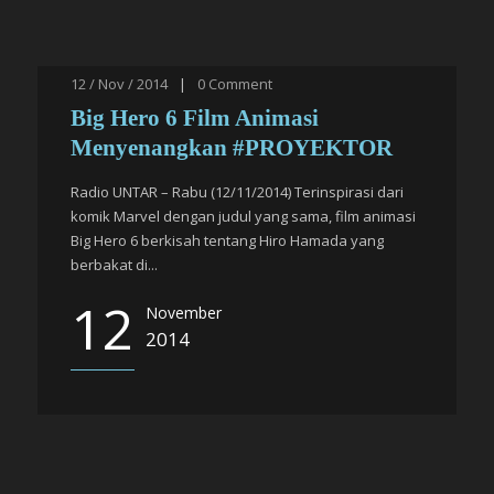
12 / Nov / 2014
|
0
Comment
Big Hero 6 Film Animasi
Menyenangkan #PROYEKTOR
Radio UNTAR – Rabu (12/11/2014) Terinspirasi dari
komik Marvel dengan judul yang sama, film animasi
Big Hero 6 berkisah tentang Hiro Hamada yang
berbakat di...
12
November
2014