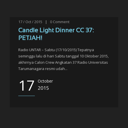
17 / Oct / 2015
|
0
Comment
Candle Light Dinner CC 37:
PETJAH!
Radio UNTAR – Sabtu (17/10/2015) Tepatnya
seminggu lalu di hari Sabtu tanggal 10 Oktober 2015,
akhirnya Calon Crew Angkatan 37 Radio Universitas
Tarumanagara resmi udah...
17
October
2015