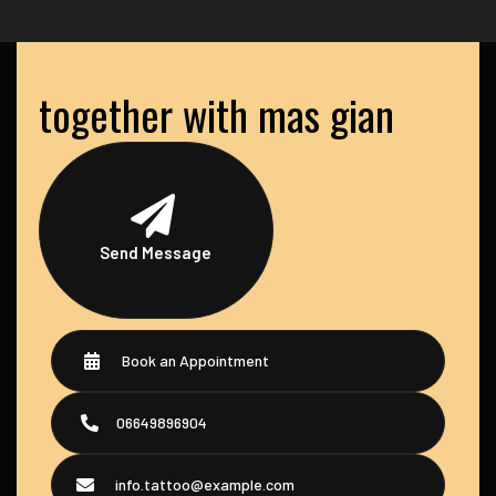
together with mas gian
Send Message
Book an Appointment
06649896904
info.tattoo@example.com