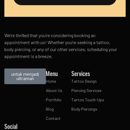
We’re thrilled that you’re considering booking an
appointment with us! Whether you’re seeking a tattoo,
body piercing, or any of our other services, scheduling your
appointment is a breeze.
Menu
Services
untuk menjadi
ultraman
Home
Tattoo Design
About Us
Piercing Services
Portfolio
Tattoo Touch-Ups
Blog
Body Piercings
Contact
Social