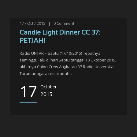
17 / Oct / 2015
|
0
Comment
Candle Light Dinner CC 37:
PETJAH!
Radio UNTAR – Sabtu (17/10/2015) Tepatnya
seminggu lalu di hari Sabtu tanggal 10 Oktober 2015,
akhirnya Calon Crew Angkatan 37 Radio Universitas
Tarumanagara resmi udah...
17
October
2015