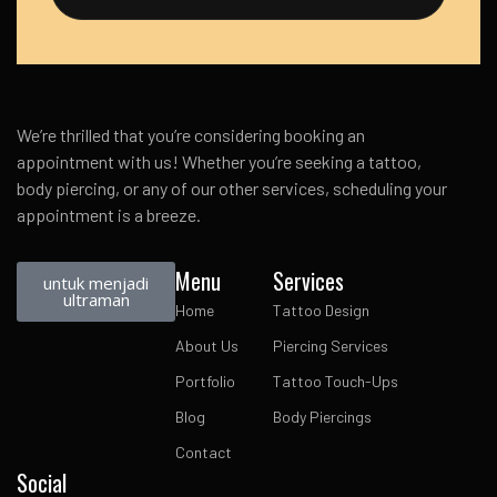
We’re thrilled that you’re considering booking an
appointment with us! Whether you’re seeking a tattoo,
body piercing, or any of our other services, scheduling your
appointment is a breeze.
Menu
Services
untuk menjadi
ultraman
Home
Tattoo Design
About Us
Piercing Services
Portfolio
Tattoo Touch-Ups
Blog
Body Piercings
Contact
Social