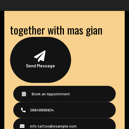
together with mas gian
Send Message
Book an Appointment
06649896904
info.tattoo@example.com