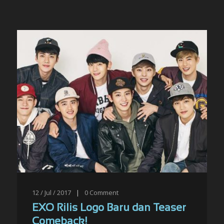
12 / Jul / 2017
|
0
Comment
EXO Rilis Logo Baru dan Teaser
Comeback!