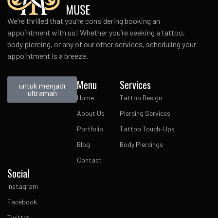
We’re thrilled that you’re considering booking an
appointment with us! Whether you’re seeking a tattoo,
body piercing, or any of our other services, scheduling your
appointment is a breeze.
Menu
Services
untuk menjadi
ultraman
Home
Tattoo Design
About Us
Piercing Services
Portfolio
Tattoo Touch-Ups
Blog
Body Piercings
Contact
Social
Instagram
Facebook
Twitter