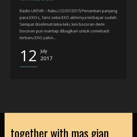
Radio UNTAR – Rabu (12/07/2017) Penantian panjang
para EXO-L, fans setia EXO akhirnya terbayar sudah.
Sempat diselimuti teka-teki, kini bocoran demi
bocoran pun mantap dibagikan untuk comeback
terbaru EXO yakni...
12
July
2017
together with mas gian