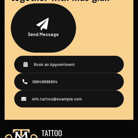
Send Message
Book an Appointment
06649896904
info.tattoo@example.com