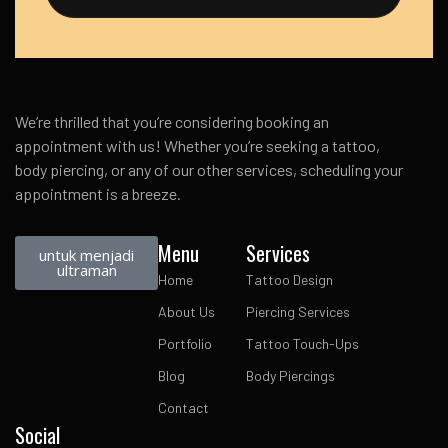
We’re thrilled that you’re considering booking an
appointment with us! Whether you’re seeking a tattoo,
body piercing, or any of our other services, scheduling your
appointment is a breeze.
Menu
Services
untuk menjadi
ultraman
Home
Tattoo Design
About Us
Piercing Services
Portfolio
Tattoo Touch-Ups
Blog
Body Piercings
Contact
Social