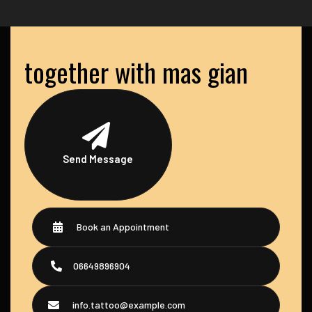
together with mas gian
Send Message
Book an Appointment
06649896904
info.tattoo@example.com