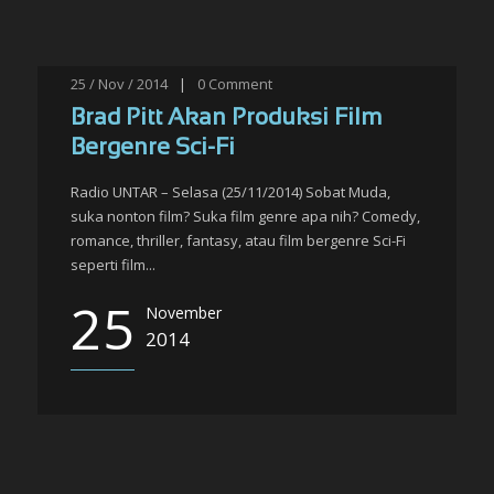
25 / Nov / 2014
|
0
Comment
Brad Pitt Akan Produksi Film
Bergenre Sci-Fi
Radio UNTAR – Selasa (25/11/2014) Sobat Muda,
suka nonton film? Suka film genre apa nih? Comedy,
romance, thriller, fantasy, atau film bergenre Sci-Fi
seperti film...
25
November
2014