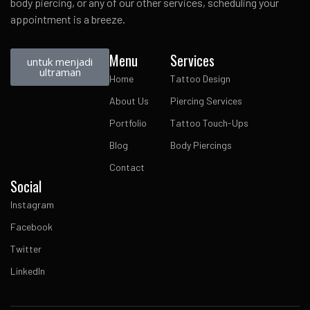
body piercing, or any of our other services, scheduling your
appointment is a breeze.
Menu
Services
untuk menjadi
ultraman
Home
Tattoo Design
About Us
Piercing Services
Portfolio
Tattoo Touch-Ups
Blog
Body Piercings
Contact
Social
Instagram
Facebook
Twitter
LinkedIn