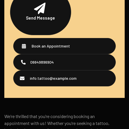
Send Message
Book an Appointment
06649896904
info.tattoo@example.com
We’re thrilled that you’re considering booking an
appointment with us! Whether you’re seeking a tattoo,