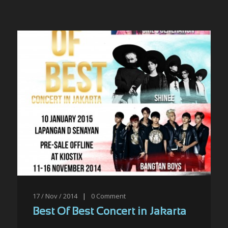
17 / Nov / 2014
|
0
Comment
Best Of Best Concert in Jakarta