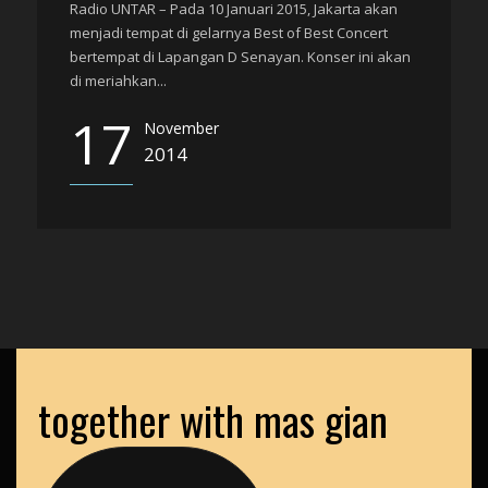
Radio UNTAR – Pada 10 Januari 2015, Jakarta akan
menjadi tempat di gelarnya Best of Best Concert
bertempat di Lapangan D Senayan. Konser ini akan
di meriahkan...
17
November
2014
together with mas gian