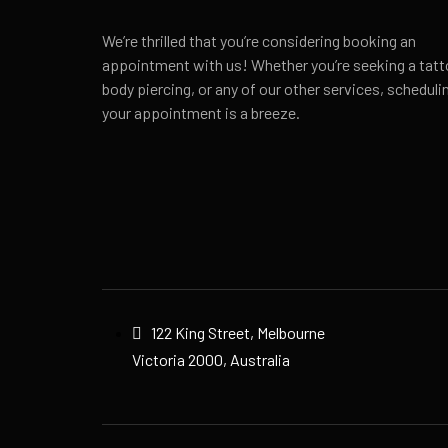
We’re thrilled that you’re considering booking an
appointment with us! Whether you’re seeking a tatt
body piercing, or any of our other services, scheduli
your appointment is a breeze.
122 King Street, Melbourne
Victoria 2000, Australia