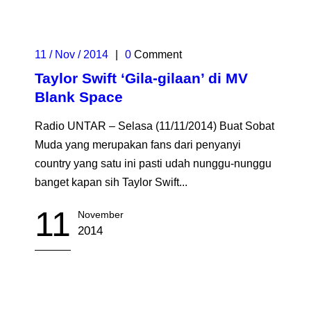
11 / Nov / 2014
|
0
Comment
Taylor Swift ‘Gila-gilaan’ di MV
Blank Space
Radio UNTAR – Selasa (11/11/2014) Buat Sobat
Muda yang merupakan fans dari penyanyi
country yang satu ini pasti udah nunggu-nunggu
banget kapan sih Taylor Swift...
11
November
2014