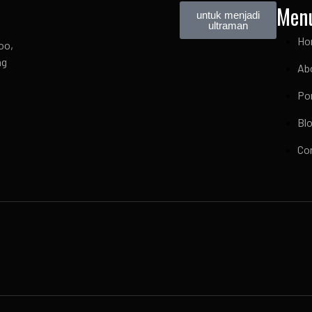
Men
untuk menjadi
ultraman
Ho
oo,
ng
Ab
Por
Bl
Co