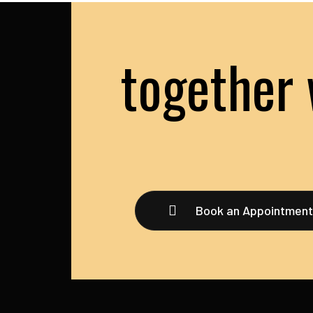
together 
Book an Appointmen