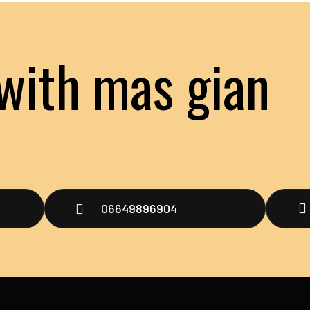
with mas gian
t
06649896904