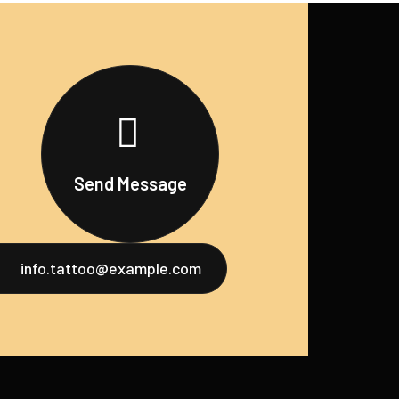
Send Message
info.tattoo@example.com