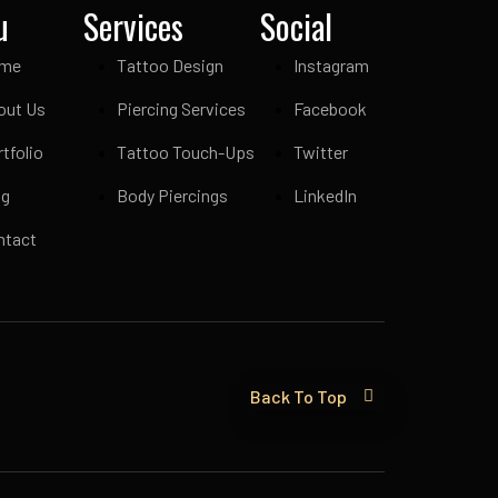
u
Services
Social
me
Tattoo Design
Instagram
out Us
Piercing Services
Facebook
tfolio
Tattoo Touch-Ups
Twitter
og
Body Piercings
LinkedIn
ntact
Back To Top