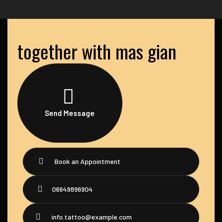
together with mas gian
Send Message
Book an Appointment
06649896904
info.tattoo@example.com