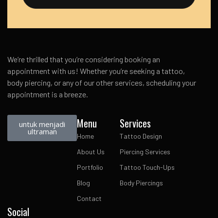
We’re thrilled that you’re considering booking an
appointment with us! Whether you’re seeking a tattoo,
body piercing, or any of our other services, scheduling your
appointment is a breeze.
Menu
Services
untuk menjadi
ultraman
Home
Tattoo Design
About Us
Piercing Services
Portfolio
Tattoo Touch-Ups
Blog
Body Piercings
Contact
Social