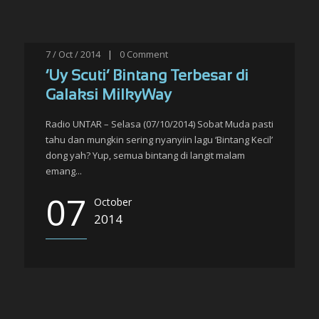
7 / Oct / 2014
|
0
Comment
‘Uy Scuti’ Bintang Terbesar di
Galaksi MilkyWay
Radio UNTAR – Selasa (07/10/2014) Sobat Muda pasti
tahu dan mungkin sering nyanyiin lagu ‘Bintang Kecil’
dong yah? Yup, semua bintang di langit malam
emang...
07
October
2014