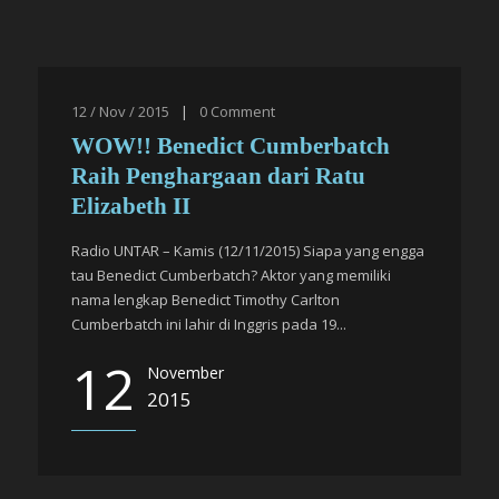
12 / Nov / 2015
|
0
Comment
WOW!! Benedict Cumberbatch
Raih Penghargaan dari Ratu
Elizabeth II
Radio UNTAR – Kamis (12/11/2015) Siapa yang engga
tau Benedict Cumberbatch? Aktor yang memiliki
nama lengkap Benedict Timothy Carlton
Cumberbatch ini lahir di Inggris pada 19...
12
November
2015