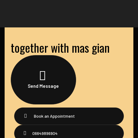
together with mas gian
Send Message
Book an Appointment
06649896904