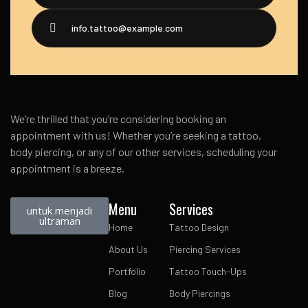
info.tattoo@example.com
We’re thrilled that you’re considering booking an
appointment with us! Whether you’re seeking a tattoo,
body piercing, or any of our other services, scheduling your
appointment is a breeze.
Menu
Services
untuk menjadi
ultraman
Home
Tattoo Design
About Us
Piercing Services
Portfolio
Tattoo Touch-Ups
Blog
Body Piercings