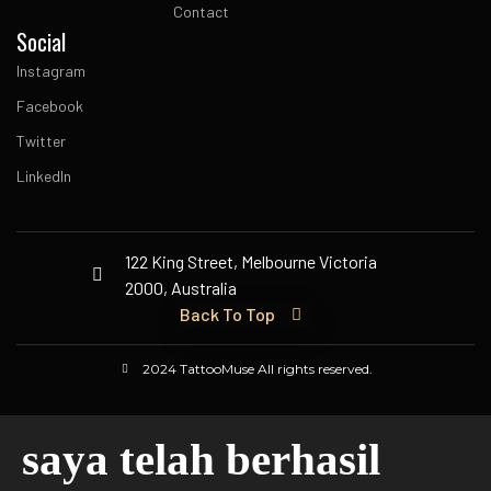
Contact
Social
Instagram
Facebook
Twitter
LinkedIn
122 King Street, Melbourne Victoria
2000, Australia
Back To Top
2024 TattooMuse All rights reserved.
saya telah berhasil