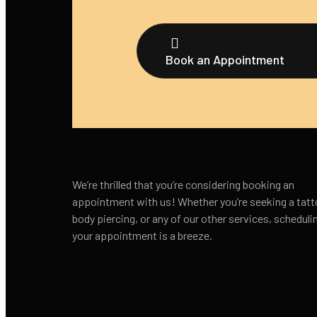
Book an Appointment
We’re thrilled that you’re considering booking an
appointment with us! Whether you’re seeking a tatt
body piercing, or any of our other services, scheduli
your appointment is a breeze.