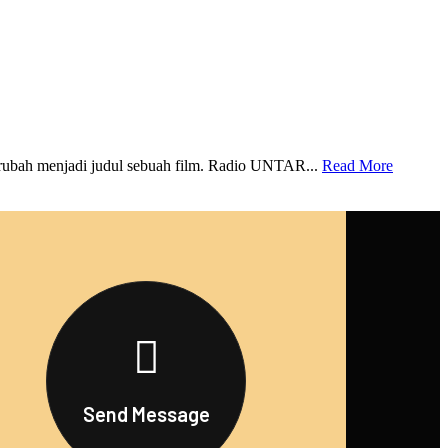
rubah menjadi judul sebuah film. Radio UNTAR...
Read More
Send Message