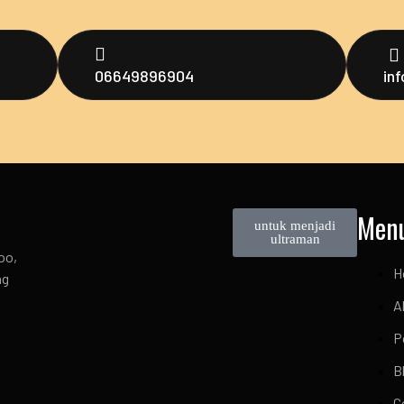
06649896904
in
Men
untuk menjadi
ultraman
oo,
H
ng
A
P
B
C