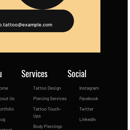
fo.tattoo@example.com
u
Services
Social
ome
Tattoo Design
Instagram
bout Us
Piercing Services
Facebook
ortfolio
Tattoo Touch-
Twitter
Ups
log
LinkedIn
Body Piercings
ontact