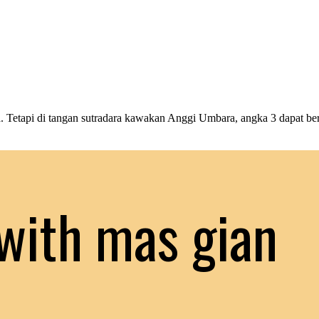
Tetapi di tangan sutradara kawakan Anggi Umbara, angka 3 dapat be
with mas gian