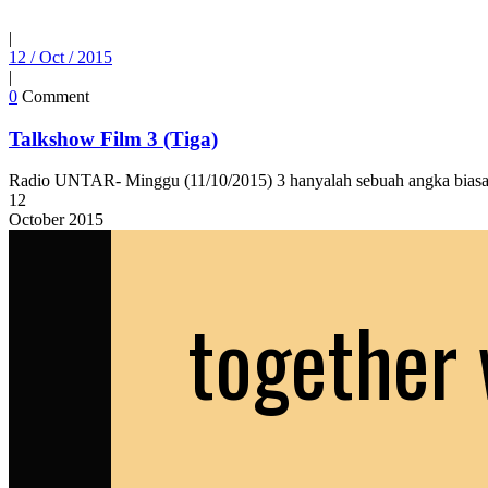
|
12 / Oct / 2015
|
0
Comment
Talkshow Film 3 (Tiga)
Radio UNTAR- Minggu (11/10/2015) 3 hanyalah sebuah angka biasa. 
12
October
2015
together 