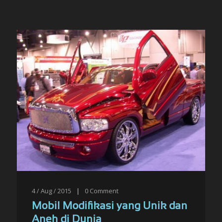
4 / Aug / 2015
|
0
Comment
Mobil Modifikasi yang Unik dan
Aneh di Dunia