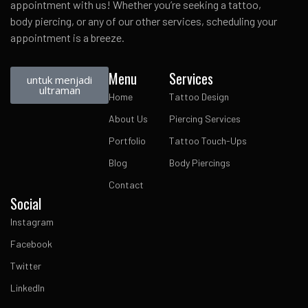
appointment with us! Whether you’re seeking a tattoo,
body piercing, or any of our other services, scheduling your
appointment is a breeze.
Menu
Services
untuk menjadi
ultraman
Home
Tattoo Design
About Us
Piercing Services
Portfolio
Tattoo Touch-Ups
Blog
Body Piercings
Contact
Social
Instagram
Facebook
Twitter
LinkedIn