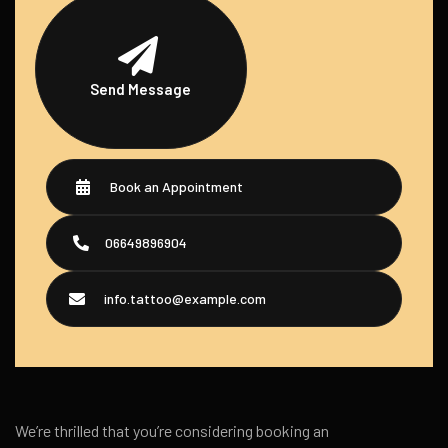
Send Message
Book an Appointment
06649896904
info.tattoo@example.com
We’re thrilled that you’re considering booking an