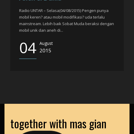
Radio UNTAR – Selasa(04/08/2015) Pengen punya
mobil keren? atau mobil modifikasi? uda terlalu
mainstream. Lebih baik Sobat Muda beraksi dengan
mobil unik dan aneh di...
04
August
2015
together with mas gian