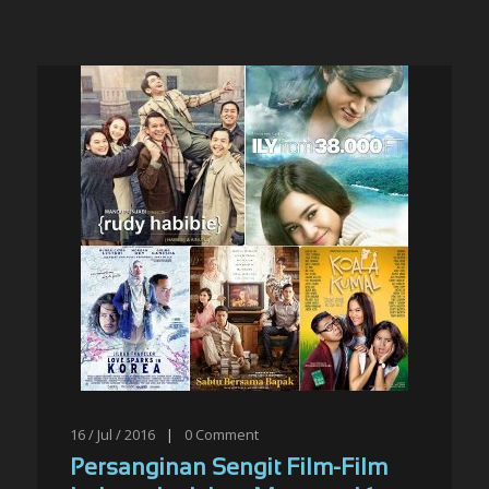
16 / Jul / 2016
|
0
Comment
Persanginan Sengit Film-Film