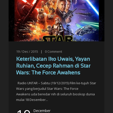
19 / Dec / 2015
|
0
Comment
Keterlibatan Iko Uwais, Yayan
Ruhian, Cecep Rahman di Star
Wars: The Force Awakens
Radio UNTAR – Sabtu (19/12/2015) Film ke-tujuh Star
Wars yang berjudul Star Wars: The Force
Awakens uda beredar nih di seluruh bioskop dunia
mulai 18 Desember...
December