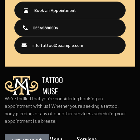
Book an Appointment
06649896904
info.tattoo@example.com
We’re thrilled that you’re considering booking an
appointment with us! Whether you’re seeking a tattoo,
body piercing, or any of our other services, scheduling your
appointment is a breeze.
Menu
Services