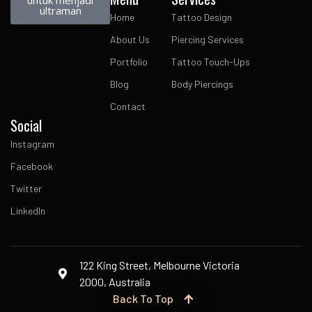
untuk menjadi
ultraman
Home
Tattoo Design
About Us
Piercing Services
Portfolio
Tattoo Touch-Ups
Blog
Body Piercings
Contact
Social
Instagram
Facebook
Twitter
LinkedIn
122 King Street, Melbourne Victoria
2000, Australia
Back To Top