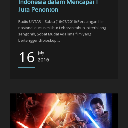
Indonesia dalam Mencapai 1
Juta Penonton
Radio UNTAR – Sabtu (16/07/2016) Persaingan film
nasional di musim libur Lebaran tahun ini terbilang
sengit nih, Sobat Muda! Ada lima film yang
bertengger di bioskop,...
16
July
2016