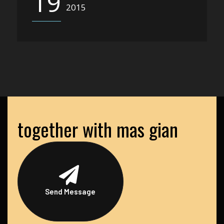
19
2015
together with mas gian
Send Message