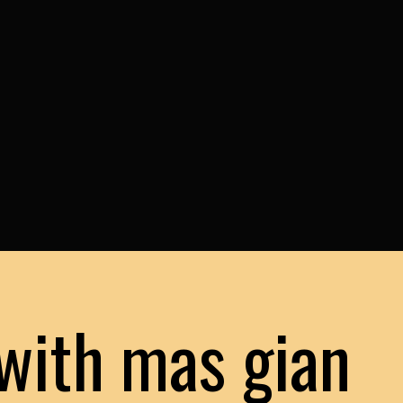
with mas gian