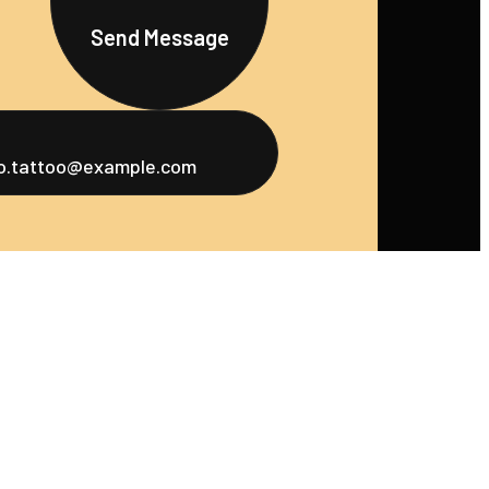
Send Message
fo.tattoo@example.com
u
Services
Social
ome
Tattoo Design
Instagram
bout Us
Piercing Services
Facebook
ortfolio
Tattoo Touch-
Twitter