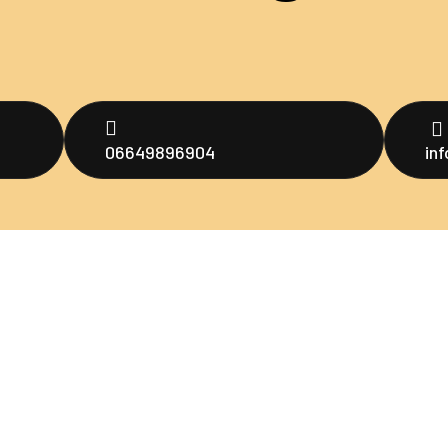
06649896904
in
Men
untuk menjadi
ultraman
oo,
H
ng
A
P