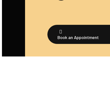
Book an Appointment
We’re thrilled that you’re considering booking an
appointment with us! Whether you’re seeking a tatt
body piercing, or any of our other services, scheduli
your appointment is a breeze.