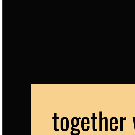
together 