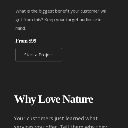
What is the biggest benefit your customer will
get from this? Keep your target audience in
mind.
From $99
Start a Project
Why Love Nature
Your customers just learned what
services you offer. Tell them why they