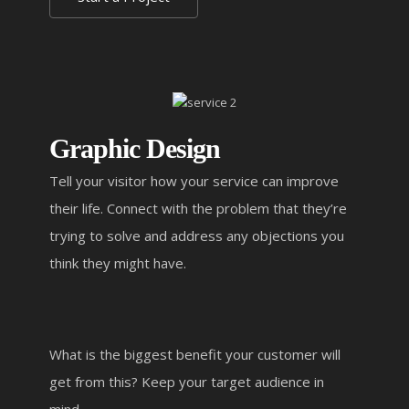
Graphic Design
Tell your visitor how your service can improve
their life. Connect with the problem that they’re
trying to solve and address any objections you
think they might have.
What is the biggest benefit your customer will
get from this? Keep your target audience in