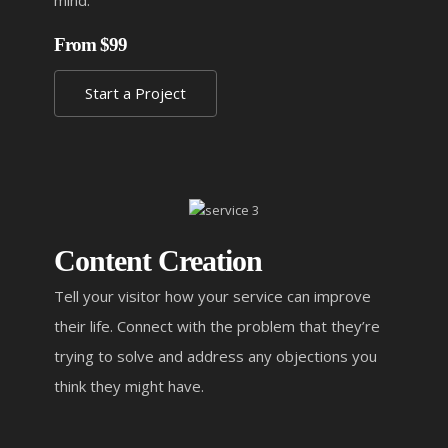
mind.
From $99
Start a Project
Content Creation
Tell your visitor how your service can improve
their life. Connect with the problem that they’re
trying to solve and address any objections you
think they might have.