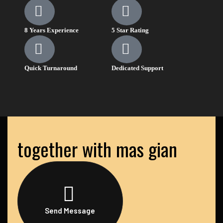
8 Years Experience
5 Star Rating
Quick Turnaround
Dedicated Support
together with mas gian
Send Message