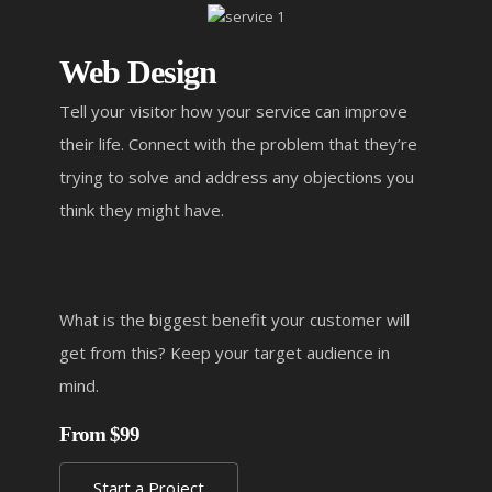
Web Design
Tell your visitor how your service can improve
their life. Connect with the problem that they’re
trying to solve and address any objections you
think they might have.
What is the biggest benefit your customer will
get from this? Keep your target audience in
mind.
From $99
Start a Project