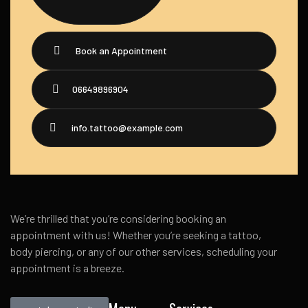
Book an Appointment
06649896904
info.tattoo@example.com
We’re thrilled that you’re considering booking an
appointment with us! Whether you’re seeking a tattoo,
body piercing, or any of our other services, scheduling your
appointment is a breeze.