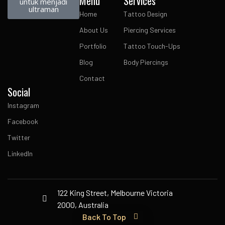
Menu
Services
untuk menjadi
ultraman
Home
Tattoo Design
About Us
Piercing Services
Portfolio
Tattoo Touch-Ups
Blog
Body Piercings
Contact
Social
Instagram
Facebook
Twitter
LinkedIn
122 King Street, Melbourne Victoria
2000, Australia
Back To Top