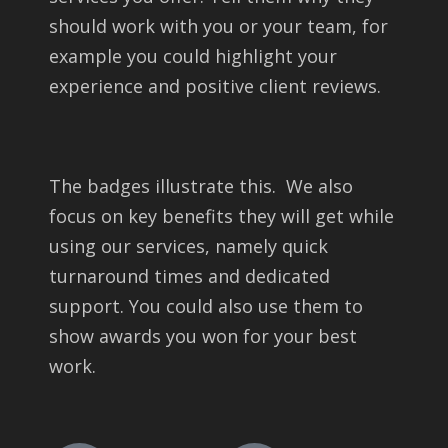
should work with you or your team, for
example you could highlight your
experience and positive client reviews.
The badges illustrate this. We also
focus on key benefits they will get while
using our services, namely quick
turnaround times and dedicated
support. You could also use them to
show awards you won for your best
work.