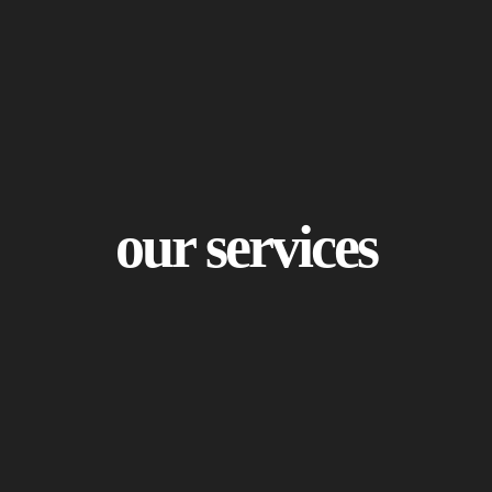
our services