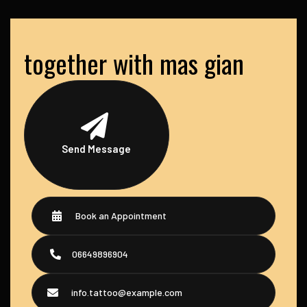
together with mas gian
Send Message
Book an Appointment
06649896904
info.tattoo@example.com