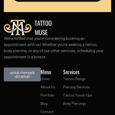
We’re thrilled that you’re considering booking an
appointment with us! Whether you’re seeking a tattoo,
body piercing, or any of our other services, scheduling your
appointment is a breeze.
Menu
Services
untuk menjadi
ultraman
Home
Tattoo Design
About Us
Piercing Services
Portfolio
Tattoo Touch-Ups
Blog
Body Piercings
Contact