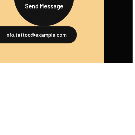
Send Message
info.tattoo@example.com
u
Services
Social
ome
Tattoo Design
Instagram
bout Us
Piercing Services
Facebook
ortfolio
Tattoo Touch-
Twitter
Ups
log
LinkedIn