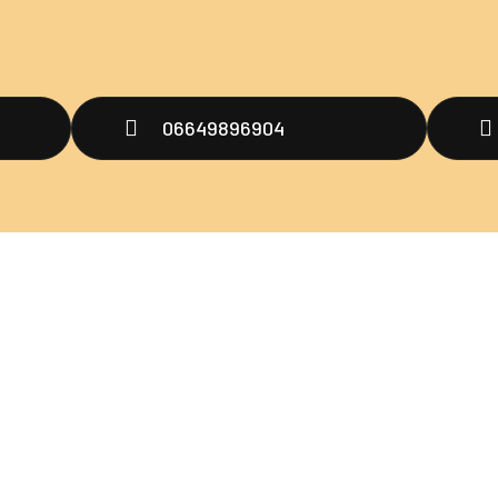
06649896904
Men
untuk menjadi
ultraman
oo,
H
ng
A
P
B