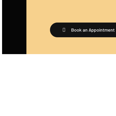
Book an Appointment
We’re thrilled that you’re considering booking an
appointment with us! Whether you’re seeking a tatt
body piercing, or any of our other services, scheduli
your appointment is a breeze.