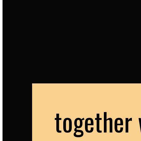
together 