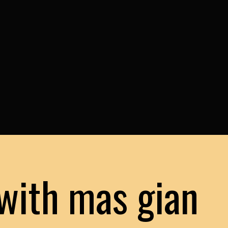
with mas gian