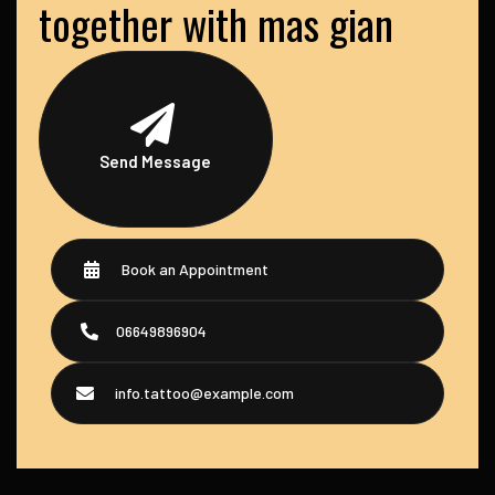
together with mas gian
Send Message
Book an Appointment
06649896904
info.tattoo@example.com