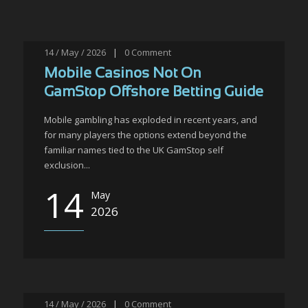
14 / May / 2026
|
0
Comment
Mobile Casinos Not On
GamStop Offshore Betting Guide
Mobile gambling has exploded in recent years, and
for many players the options extend beyond the
familiar names tied to the UK GamStop self
exclusion...
14
May
2026
14 / May / 2026
|
0
Comment