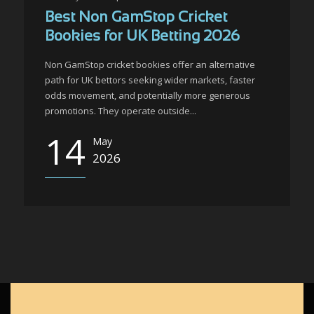
Best Non GamStop Cricket
Bookies for UK Betting 2026
Non GamStop cricket bookies offer an alternative
path for UK bettors seeking wider markets, faster
odds movement, and potentially more generous
promotions. They operate outside...
14
May
2026