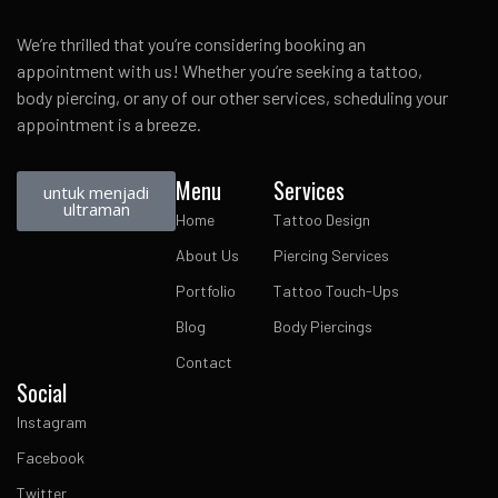
We’re thrilled that you’re considering booking an
appointment with us! Whether you’re seeking a tattoo,
body piercing, or any of our other services, scheduling your
appointment is a breeze.
Menu
Services
untuk menjadi
ultraman
Home
Tattoo Design
About Us
Piercing Services
Portfolio
Tattoo Touch-Ups
Blog
Body Piercings
Contact
Social
Instagram
Facebook
Twitter