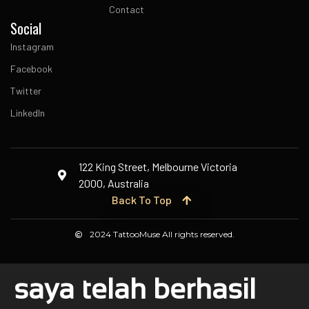
Contact
Social
Instagram
Facebook
Twitter
LinkedIn
122 King Street, Melbourne Victoria
2000, Australia
Back To Top
2024 TattooMuse All rights reserved.
saya telah berhasil