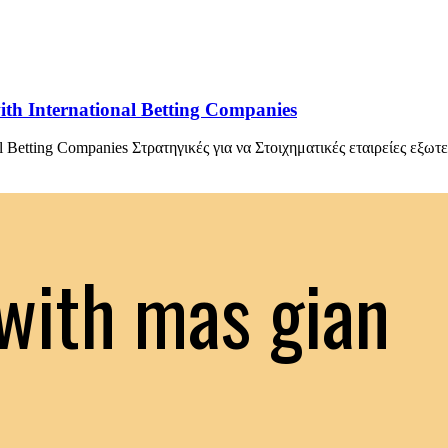
ith International Betting Companies
l Betting Companies Στρατηγικές για να Στοιχηματικές εταιρείες εξωτ
with mas gian