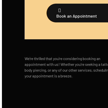
Book an Appointment
We’re thrilled that you’re considering booking an
appointment with us! Whether you’re seeking a tatt
body piercing, or any of our other services, scheduli
your appointment is a breeze.