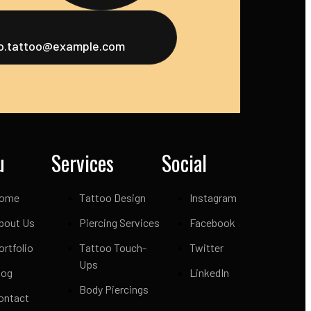
fo.tattoo@example.com
u
Services
Social
ome
Tattoo Design
Instagram
bout Us
Piercing Services
Facebook
ortfolio
Tattoo Touch-
Twitter
Ups
log
LinkedIn
Body Piercings
ontact