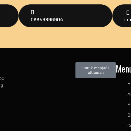
06649896904
in
Men
untuk menjadi
ultraman
oo,
H
ng
A
P
B
C