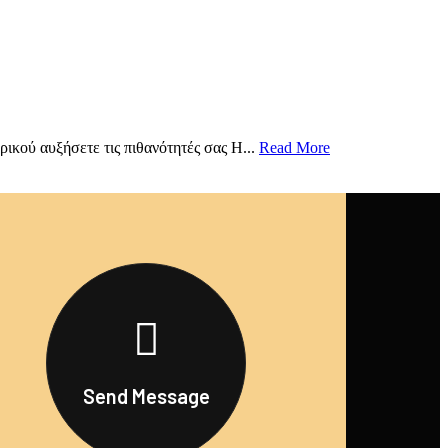
ερικού αυξήσετε τις πιθανότητές σας Η...
Read More
Send Message