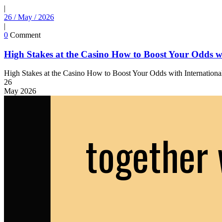
|
26 / May / 2026
|
0
Comment
High Stakes at the Casino How to Boost Your Odds w
High Stakes at the Casino How to Boost Your Odds with Internationa
26
May
2026
together 