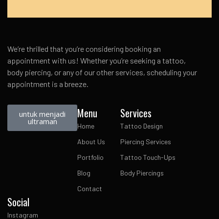
We’re thrilled that you’re considering booking an
appointment with us! Whether you’re seeking a tattoo,
body piercing, or any of our other services, scheduling your
appointment is a breeze.
Menu
Services
untuk menjadi
ultraman
Home
Tattoo Design
About Us
Piercing Services
Portfolio
Tattoo Touch-Ups
Blog
Body Piercings
Contact
Social
Instagram