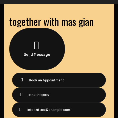
together with mas gian
Send Message
Book an Appointment
06649896904
info.tattoo@example.com