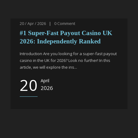
20 / Apr / 2026
|
0
Comment
#1 Super-Fast Payout Casino UK
2026: Independently Ranked
Introduction Are you looking for a super-fast payout
casino in the UK for 2026? Look no further! In this
article, we will explore the ins...
20
April
2026