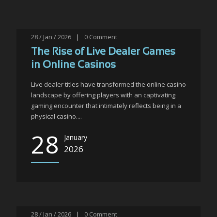
28 / Jan / 2026
|
0
Comment
The Rise of Live Dealer Games
in Online Casinos
Live dealer titles have transformed the online casino
landscape by offering players with an captivating
gaming encounter that intimately reflects being in a
physical casino....
28
January
2026
28 / Jan / 2026
|
0
Comment