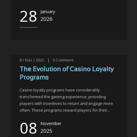
28
January
2026
8 / Nov / 2025
|
0
Comment
The Evolution of Casino Loyalty
Programs
Casino loyalty programs have considerably
transformed the gaming experience, providing
players with incentives to return and engage more
often. These programs reward players for their...
08
November
2025