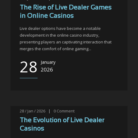
The Rise of Live Dealer Games
in Online Casinos
Live dealer options have become a notable
development in the online casino industry,
presenting players an captivating interaction that
merges the comfort of online gaming...
28
January
2026
28 / Jan / 2026
|
0
Comment
The Evolution of Live Dealer
Casinos