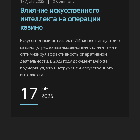
17 / Jul / 2025
|
0
Comment
Влияние искусственного
интеллекта на операции
казино
Искусственный интеллект (ИИ) меняет индустрию
казино, улучшая взаимодействие с клиентами и
оптимизируя эффективность оперативной
деятельности. В 2023 году документ Deloitte
подчеркнул, что инструменты искусственного
интеллекта...
17
July
2025