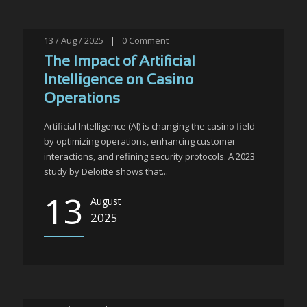
13 / Aug / 2025
|
0
Comment
The Impact of Artificial
Intelligence on Casino
Operations
Artificial Intelligence (AI) is changing the casino field
by optimizing operations, enhancing customer
interactions, and refining security protocols. A 2023
study by Deloitte shows that...
13
August
2025