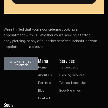
We’re thrilled that you’re considering booking an
appointment with us! Whether you’re seeking a tattoo,
body piercing, or any of our other services, scheduling your
appointment is a breeze.
Menu
Services
untuk menjadi
ultraman
Home
Tattoo Design
About Us
Piercing Services
Portfolio
Tattoo Touch-Ups
Blog
Body Piercings
Contact
Social