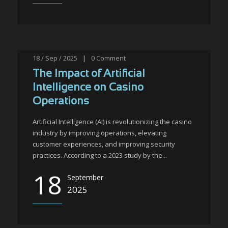
18 / Sep / 2025
|
0
Comment
The Impact of Artificial
Intelligence on Casino
Operations
Artificial Intelligence (AI) is revolutionizing the casino
industry by improving operations, elevating
customer experiences, and improving security
practices. According to a 2023 study by the...
18
September
2025