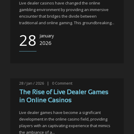
Live dealer casinos have changed the online
gambling environment by providing an immersive
encounter that bridges the divide between
traditional and online gaming. This groundbreaking...
28
January
2026
28 / Jan / 2026
|
0
Comment
The Rise of Live Dealer Games
in Online Casinos
Live dealer games have become a significant
development in the online casino field, providing
players with an captivating experience that mimics
the ambiance of a...