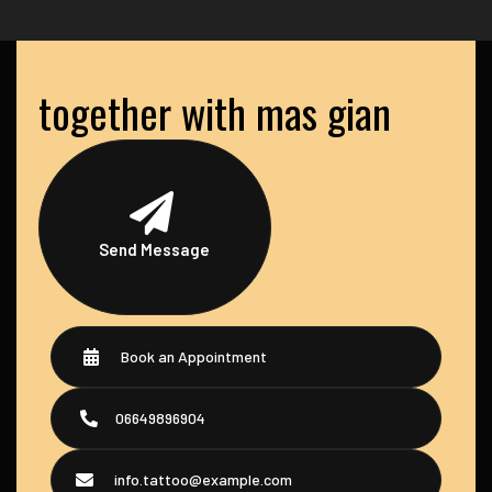
together with mas gian
Send Message
Book an Appointment
06649896904
info.tattoo@example.com