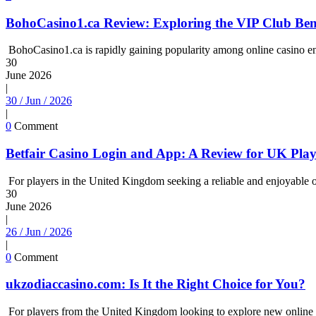
BohoCasino1.ca Review: Exploring the VIP Club Bene
BohoCasino1.ca is rapidly gaining popularity among online casino enth
30
June
2026
|
30 / Jun / 2026
|
0
Comment
Betfair Casino Login and App: A Review for UK Play
For players in the United Kingdom seeking a reliable and enjoyable on
30
June
2026
|
26 / Jun / 2026
|
0
Comment
ukzodiaccasino.com: Is It the Right Choice for You?
For players from the United Kingdom looking to explore new online c