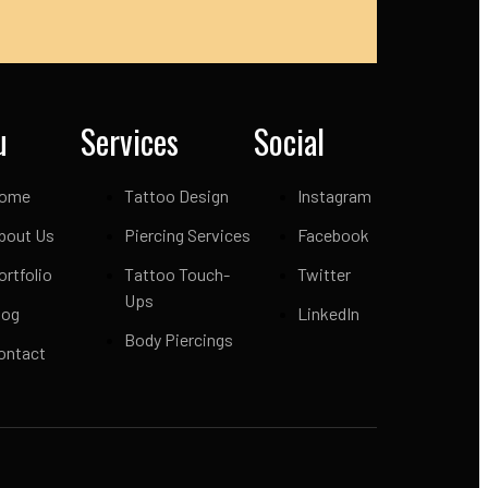
u
Services
Social
ome
Tattoo Design
Instagram
bout Us
Piercing Services
Facebook
ortfolio
Tattoo Touch-
Twitter
Ups
log
LinkedIn
Body Piercings
ontact