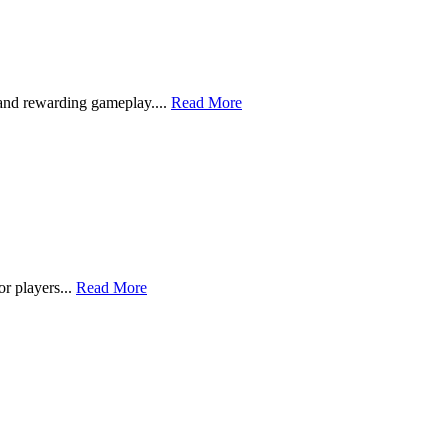
 and rewarding gameplay....
Read More
r players...
Read More