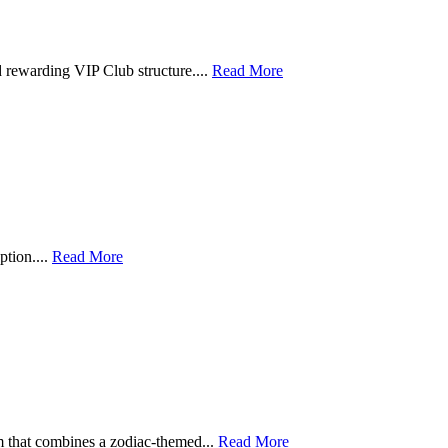
d rewarding VIP Club structure....
Read More
ption....
Read More
m that combines a zodiac-themed...
Read More