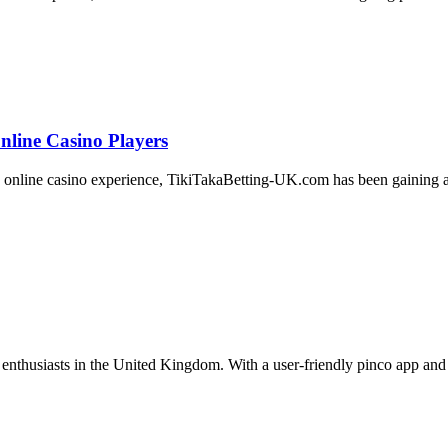
line Casino Players
 online casino experience, TikiTakaBetting-UK.com has been gaining att
nthusiasts in the United Kingdom. With a user-friendly pinco app and a