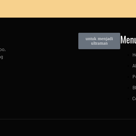
Men
untuk menjadi
ultraman
oo,
H
ng
A
P
B
C