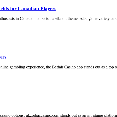
fits for Canadian Players
usiasts in Canada, thanks to its vibrant theme, solid game variety, an
ers
line gambling experience, the Betfair Casino app stands out as a top o
asino options‚ ukzodiaccasino.com stands out as an intriguing platfor