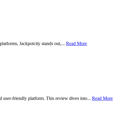
latforms, Jackpotcity stands out,...
Read More
user-friendly platform. This review dives into...
Read More