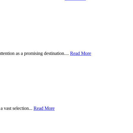
ention as a promising destination....
Read More
 vast selection...
Read More