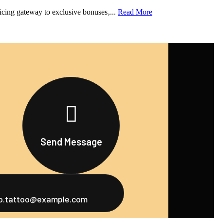
cing gateway to exclusive bonuses‚...
Read More
Send Message
fo.tattoo@example.com