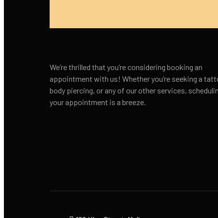
We’re thrilled that you’re considering booking an
appointment with us! Whether you’re seeking a tatt
body piercing, or any of our other services, scheduli
your appointment is a breeze.