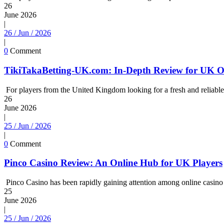
26
June
2026
|
26 / Jun / 2026
|
0
Comment
TikiTakaBetting-UK.com: In-Depth Review for UK On
For players from the United Kingdom looking for a fresh and reliable
26
June
2026
|
25 / Jun / 2026
|
0
Comment
Pinco Casino Review: An Online Hub for UK Players
Pinco Casino has been rapidly gaining attention among online casino e
25
June
2026
|
25 / Jun / 2026