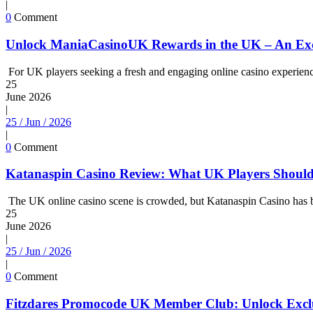
|
0
Comment
Unlock ManiaCasinoUK Rewards in the UK – An Exc
For UK players seeking a fresh and engaging online casino experienc
25
June
2026
|
25 / Jun / 2026
|
0
Comment
Katanaspin Casino Review: What UK Players Shou
The UK online casino scene is crowded, but Katanaspin Casino has bee
25
June
2026
|
25 / Jun / 2026
|
0
Comment
Fitzdares Promocode UK Member Club: Unlock Exclus