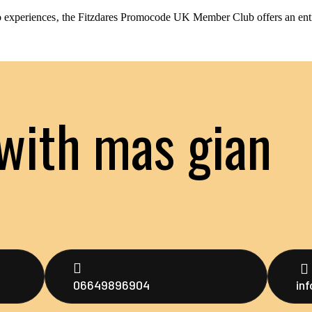
 experiences‚ the Fitzdares Promocode UK Member Club offers an enti
with mas gian
06649896904
in