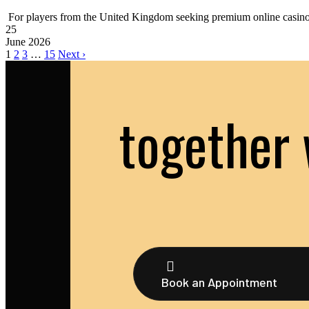
For players from the United Kingdom seeking premium online casino
25
June
2026
1
2
3
…
15
Next ›
together 
Book an Appointment