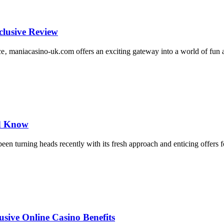
lusive Review
e‚ maniacasino-uk.com offers an exciting gateway into a world of fun
ld Know
n turning heads recently with its fresh approach and enticing offers fo
ive Online Casino Benefits