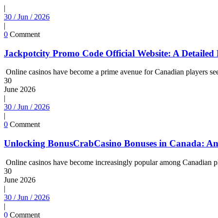
|
30 / Jun / 2026
|
0
Comment
Jackpotcity Promo Code Official Website: A Detailed
Online casinos have become a prime avenue for Canadian players seeki
30
June
2026
|
30 / Jun / 2026
|
0
Comment
Unlocking BonusCrabCasino Bonuses in Canada: An
Online casinos have become increasingly popular among Canadian playe
30
June
2026
|
30 / Jun / 2026
|
0
Comment