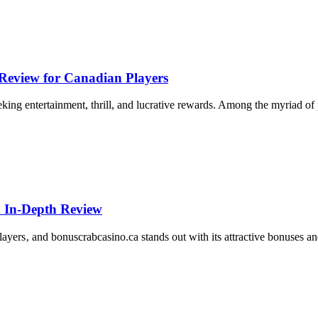
 Review for Canadian Players
ng entertainment, thrill, and lucrative rewards. Among the myriad of p
 In-Depth Review
rs‚ and bonuscrabcasino.ca stands out with its attractive bonuses and 