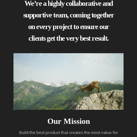
We’re a highly collaborative and
supportive team, coming together
on every project to ensure our
clients get the very best result.
Our Mission
Build the best product that creates the most value for