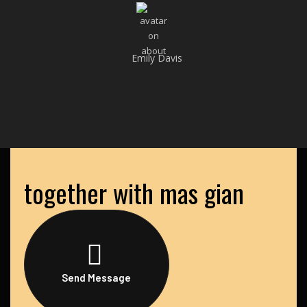
Emily Davis
together with mas gian
Send Message