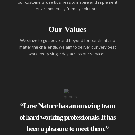
our customers, use business to inspire and implement
environmentally friendly solutions.
Our Values
We strive to go above and beyond for our clients no
matter the challenge. We aim to deliver our very best
work every single day across our services.
“Love Nature has an amazing team
of hard working professionals. It has
been a pleasure to meet them.”