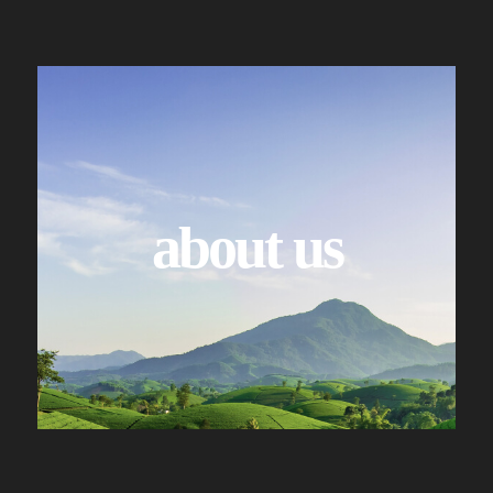
about us