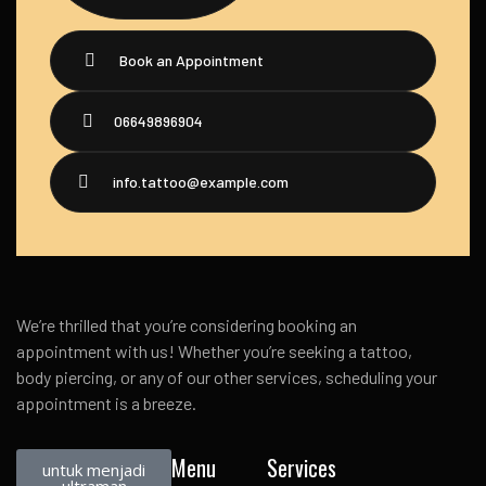
Book an Appointment
06649896904
info.tattoo@example.com
We’re thrilled that you’re considering booking an
appointment with us! Whether you’re seeking a tattoo,
body piercing, or any of our other services, scheduling your
appointment is a breeze.
Menu
Services
untuk menjadi
ultraman