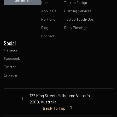
Home
Tattoo Design
About Us
Piercing Services
Portfolio
Tattoo Touch-Ups
Blog
Body Piercings
Contact
Social
Instagram
Facebook
Twitter
LinkedIn
122 King Street, Melbourne Victoria
2000, Australia
Back To Top