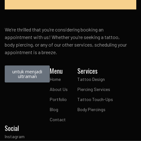
We’re thrilled that you’re considering booking an
appointment with us! Whether you’re seeking a tattoo,
body piercing, or any of our other services, scheduling your
appointment is a breeze.
Menu
Services
untuk menjadi
ultraman
Home
Tattoo Design
About Us
Piercing Services
Portfolio
Tattoo Touch-Ups
Blog
Body Piercings
Contact
Social
Instagram