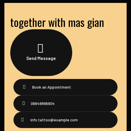
together with mas gian
Send Message
Book an Appointment
06649896904
info.tattoo@example.com