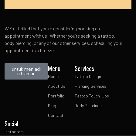
We’re thrilled that you’re considering booking an
appointment with us! Whether you’re seeking a tattoo,
body piercing, or any of our other services, scheduling your
appointment is a breeze.
Menu
Services
untuk menjadi
ultraman
Home
Tattoo Design
About Us
Piercing Services
Portfolio
Tattoo Touch-Ups
Blog
Body Piercings
Contact
Social
Instagram