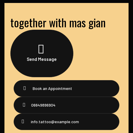
together with mas gian
Send Message
Book an Appointment
06649896904
info.tattoo@example.com