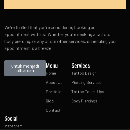
We’re thrilled that you’re considering booking an
appointment with us! Whether you’re seeking a tattoo,
body piercing, or any of our other services, scheduling your
appointment is a breeze.
Menu
Services
untuk menjadi
ultraman
Home
Tattoo Design
About Us
Piercing Services
Portfolio
Tattoo Touch-Ups
Blog
Body Piercings
Contact
Social
Instagram