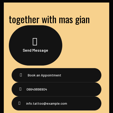
together with mas gian
Send Message
Book an Appointment
06649896904
info.tattoo@example.com